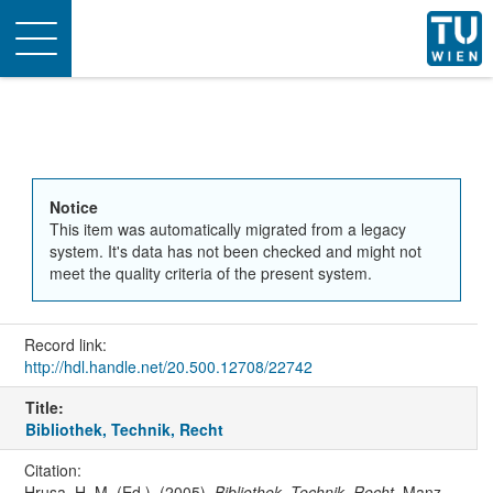
Toggle
navigation
Notice
This item was automatically migrated from a legacy
system. It's data has not been checked and might not
meet the quality criteria of the present system.
Record link:
http://hdl.handle.net/20.500.12708/22742
Title:
Bibliothek, Technik, Recht
Citation:
Hrusa, H. M. (Ed.). (2005).
Bibliothek, Technik, Recht
. Manz-