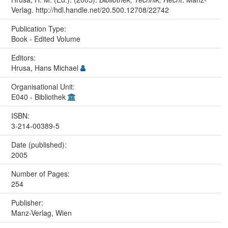
Verlag. http://hdl.handle.net/20.500.12708/22742
Publication Type:
Book - Edited Volume
Editors:
Hrusa, Hans Michael
Organisational Unit:
E040 - Bibliothek
ISBN:
3-214-00389-5
Date (published):
2005
Number of Pages:
254
Publisher:
Manz-Verlag, Wien