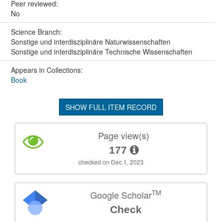
Peer reviewed:
No
Science Branch:
Sonstige und interdisziplinäre Naturwissenschaften
Sonstige und interdisziplinäre Technische Wissenschaften
Appears in Collections:
Book
SHOW FULL ITEM RECORD
Page view(s)
177
checked on Dec 1, 2023
TM
Google Scholar
Check