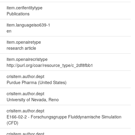
item.cerifentitytype
Publications
item.languageiso639-1
en
item.openairetype
research article
item.openairecristype
http://purl.org/coar/resource_type/c_2df8fbb1
crisitem.author.dept
Purdue Pharma (United States)
crisitem.author.dept
University of Nevada, Reno
crisitem.author.dept
E166-02-2 - Forschungsgruppe Fluiddynamische Simulation
(CFD)
crisitem.author.dept