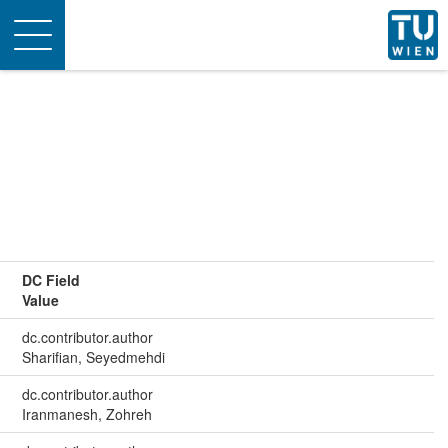
Toggle
navigation
DC Field
Value
dc.contributor.author
Sharifian, Seyedmehdi
dc.contributor.author
Iranmanesh, Zohreh