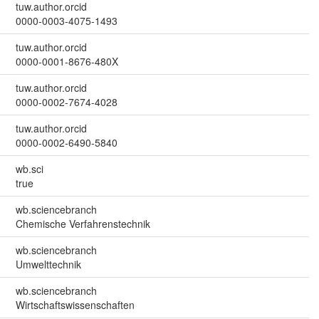
tuw.author.orcid
0000-0003-4075-1493
tuw.author.orcid
0000-0001-8676-480X
tuw.author.orcid
0000-0002-7674-4028
tuw.author.orcid
0000-0002-6490-5840
wb.sci
true
wb.sciencebranch
Chemische Verfahrenstechnik
wb.sciencebranch
Umwelttechnik
wb.sciencebranch
Wirtschaftswissenschaften