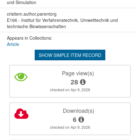
und Simulation
crisitem.author.parentorg
E166 - Institut für Verfahrenstechnik, Umwelttechnik und
technische Biowissenschaften
Appears in Collections:
Article
SHOW SIMPLE ITEM RECORD
Page view(s)
28
checked on Apr 9, 2026
Download(s)
6
checked on Apr 9, 2026