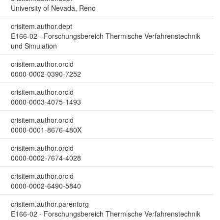
University of Nevada, Reno
crisitem.author.dept
E166-02 - Forschungsbereich Thermische Verfahrenstechnik
und Simulation
crisitem.author.orcid
0000-0002-0390-7252
crisitem.author.orcid
0000-0003-4075-1493
crisitem.author.orcid
0000-0001-8676-480X
crisitem.author.orcid
0000-0002-7674-4028
crisitem.author.orcid
0000-0002-6490-5840
crisitem.author.parentorg
E166-02 - Forschungsbereich Thermische Verfahrenstechnik