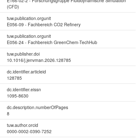
E166-02-2 - Forschungsgruppe Fluiddynamische Simulation
(CFD)
tuw.publication.orgunit
E056-09 - Fachbereich CO2 Refinery
tuw.publication.orgunit
E056-24 - Fachbereich GreenChem-TechHub
tuw.publisher.doi
10.1016/j.jenvman.2026.128785
dc.identifier.articleid
128785
dc.identifier.eissn
1095-8630
dc.description.numberOfPages
8
tuw.author.orcid
0000-0002-0390-7252