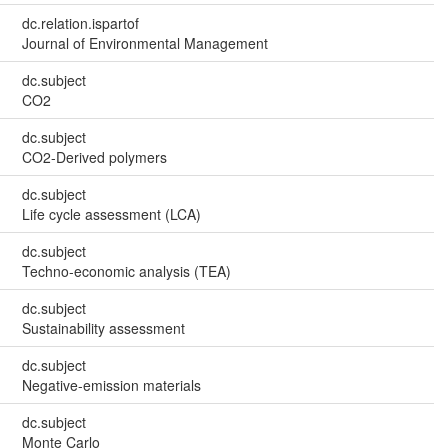
dc.relation.ispartof
Journal of Environmental Management
dc.subject
CO2
dc.subject
CO2-Derived polymers
dc.subject
Life cycle assessment (LCA)
dc.subject
Techno-economic analysis (TEA)
dc.subject
Sustainability assessment
dc.subject
Negative-emission materials
dc.subject
Monte Carlo