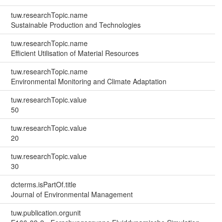
tuw.researchTopic.name
Sustainable Production and Technologies
tuw.researchTopic.name
Efficient Utilisation of Material Resources
tuw.researchTopic.name
Environmental Monitoring and Climate Adaptation
tuw.researchTopic.value
50
tuw.researchTopic.value
20
tuw.researchTopic.value
30
dcterms.isPartOf.title
Journal of Environmental Management
tuw.publication.orgunit