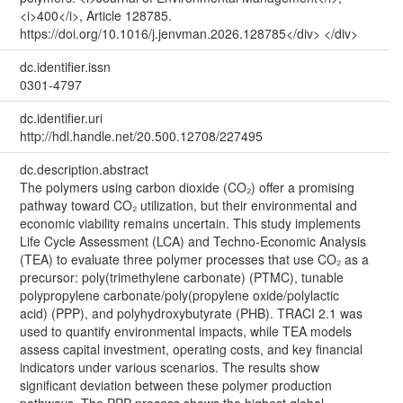
<i>400</i>, Article 128785.
https://doi.org/10.1016/j.jenvman.2026.128785</div> </div>
dc.identifier.issn
0301-4797
dc.identifier.uri
http://hdl.handle.net/20.500.12708/227495
dc.description.abstract
The polymers using carbon dioxide (CO₂) offer a promising
pathway toward CO₂ utilization, but their environmental and
economic viability remains uncertain. This study implements
Life Cycle Assessment (LCA) and Techno-Economic Analysis
(TEA) to evaluate three polymer processes that use CO₂ as a
precursor: poly(trimethylene carbonate) (PTMC), tunable
polypropylene carbonate/poly(propylene oxide/polylactic
acid) (PPP), and polyhydroxybutyrate (PHB). TRACI 2.1 was
used to quantify environmental impacts, while TEA models
assess capital investment, operating costs, and key financial
indicators under various scenarios. The results show
significant deviation between these polymer production
pathways. The PPP process shows the highest global