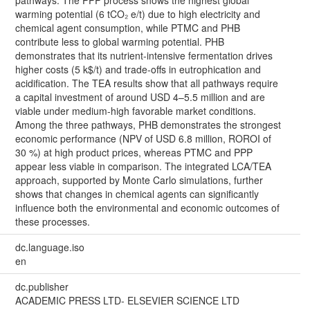
warming potential (6 tCO₂ e/t) due to high electricity and
chemical agent consumption, while PTMC and PHB
contribute less to global warming potential. PHB
demonstrates that its nutrient-intensive fermentation drives
higher costs (5 k$/t) and trade-offs in eutrophication and
acidification. The TEA results show that all pathways require
a capital investment of around USD 4–5.5 million and are
viable under medium-high favorable market conditions.
Among the three pathways, PHB demonstrates the strongest
economic performance (NPV of USD 6.8 million, ROROI of
30 %) at high product prices, whereas PTMC and PPP
appear less viable in comparison. The integrated LCA/TEA
approach, supported by Monte Carlo simulations, further
shows that changes in chemical agents can significantly
influence both the environmental and economic outcomes of
these processes.
dc.language.iso
en
dc.publisher
ACADEMIC PRESS LTD- ELSEVIER SCIENCE LTD