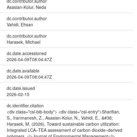
dc.contributor.author
Asasian-Kolur, Neda
dc.contributor.author
Vahidi, Ehsan
dc.contributor.author
Harasek, Michael
dc.date.accessioned
2026-04-09T08:04:47Z
dc.date.available
2026-04-09T08:04:47Z
dc.date.issued
2026-02-15
dc.identifier.citation
<div class="csl-bib-body"> <div class="csl-entry">Sharifian,
S., Iranmanesh, Z., Asasian-Kolur, N., Vahidi, E., &#38;
Harasek, M. (2026). Toward sustainable carbon utilization:
Integrated LCA–TEA assessment of carbon dioxide–derived
polymers. <i>Journal of Environmental Management</i>,