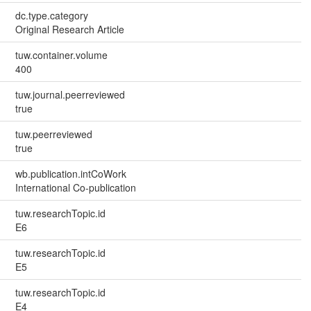
dc.type.category
Original Research Article
tuw.container.volume
400
tuw.journal.peerreviewed
true
tuw.peerreviewed
true
wb.publication.intCoWork
International Co-publication
tuw.researchTopic.id
E6
tuw.researchTopic.id
E5
tuw.researchTopic.id
E4