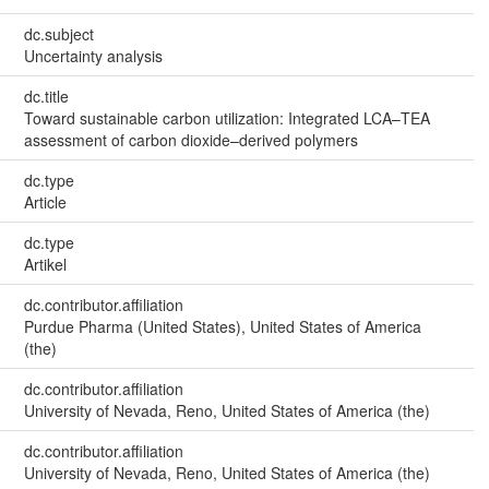
dc.subject
Uncertainty analysis
dc.title
Toward sustainable carbon utilization: Integrated LCA–TEA
assessment of carbon dioxide–derived polymers
dc.type
Article
dc.type
Artikel
dc.contributor.affiliation
Purdue Pharma (United States), United States of America
(the)
dc.contributor.affiliation
University of Nevada, Reno, United States of America (the)
dc.contributor.affiliation
University of Nevada, Reno, United States of America (the)