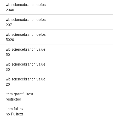
wb.sciencebranch.oefos
2040
wb.sciencebranch.oefos
2071
wb.sciencebranch.oefos
5020
wb.sciencebranch.value
50
wb.sciencebranch.value
30
wb.sciencebranch.value
20
item.grantfulltext
restricted
item.fulltext
no Fulltext