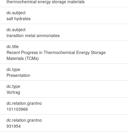
thermochemical energy storage materials
dc.subject
salt hydrates
dc.subject
transition metal ammoniates
dc.title
Recent Progress in Thermochemical Energy Storage
Materials (TCMs)
dc.type
Presentation
dc.type
Vortrag
dc.relation.grantno
101103966
dc.relation.grantno
931954