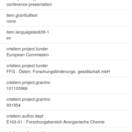
conference presentation
item.grantfulltext
none
item.languageiso639-1
en
crisitem.project.funder
European Commission
crisitem.project.funder
FFG - Österr. Forschungsförderungs- gesellschaft mbH
crisitem.project.grantno
101103966
crisitem.project.grantno
931954
crisitem.author.dept
E163-01 - Forschungsbereich Anorganische Chemie