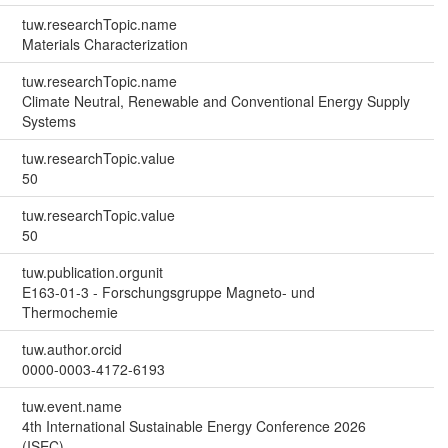
tuw.researchTopic.name
Materials Characterization
tuw.researchTopic.name
Climate Neutral, Renewable and Conventional Energy Supply
Systems
tuw.researchTopic.value
50
tuw.researchTopic.value
50
tuw.publication.orgunit
E163-01-3 - Forschungsgruppe Magneto- und
Thermochemie
tuw.author.orcid
0000-0003-4172-6193
tuw.event.name
4th International Sustainable Energy Conference 2026
(ISEC)