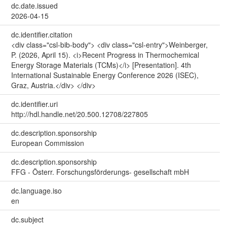
dc.date.issued
2026-04-15
dc.identifier.citation
<div class="csl-bib-body"> <div class="csl-entry">Weinberger,
P. (2026, April 15). <i>Recent Progress in Thermochemical
Energy Storage Materials (TCMs)</i> [Presentation]. 4th
International Sustainable Energy Conference 2026 (ISEC),
Graz, Austria.</div> </div>
dc.identifier.uri
http://hdl.handle.net/20.500.12708/227805
dc.description.sponsorship
European Commission
dc.description.sponsorship
FFG - Österr. Forschungsförderungs- gesellschaft mbH
dc.language.iso
en
dc.subject