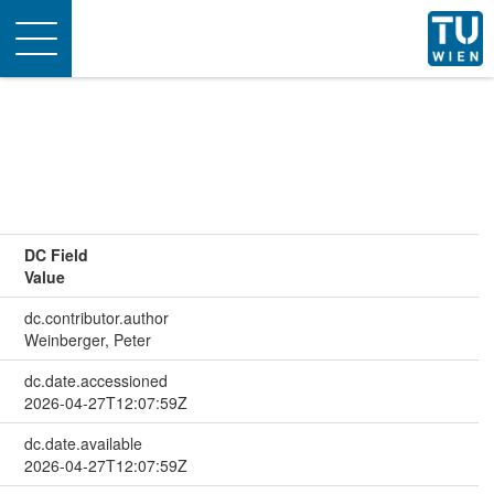
Toggle
navigation
DC Field
Value
dc.contributor.author
Weinberger, Peter
dc.date.accessioned
2026-04-27T12:07:59Z
dc.date.available
2026-04-27T12:07:59Z