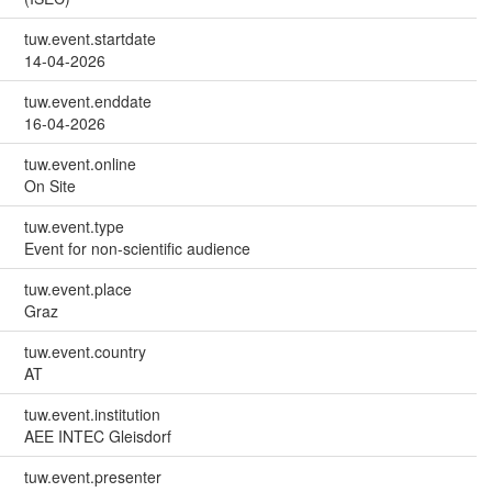
tuw.event.startdate
14-04-2026
tuw.event.enddate
16-04-2026
tuw.event.online
On Site
tuw.event.type
Event for non-scientific audience
tuw.event.place
Graz
tuw.event.country
AT
tuw.event.institution
AEE INTEC Gleisdorf
tuw.event.presenter