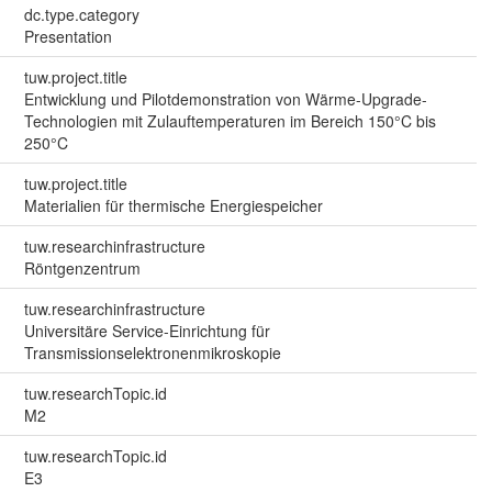
dc.type.category
Presentation
tuw.project.title
Entwicklung und Pilotdemonstration von Wärme-Upgrade-
Technologien mit Zulauftemperaturen im Bereich 150°C bis
250°C
tuw.project.title
Materialien für thermische Energiespeicher
tuw.researchinfrastructure
Röntgenzentrum
tuw.researchinfrastructure
Universitäre Service-Einrichtung für
Transmissionselektronenmikroskopie
tuw.researchTopic.id
M2
tuw.researchTopic.id
E3