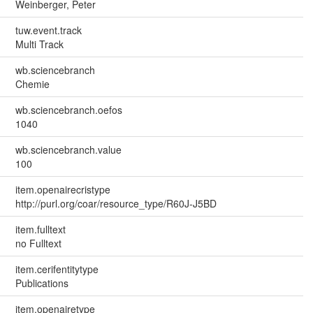
Weinberger, Peter
tuw.event.track
Multi Track
wb.sciencebranch
Chemie
wb.sciencebranch.oefos
1040
wb.sciencebranch.value
100
item.openairecristype
http://purl.org/coar/resource_type/R60J-J5BD
item.fulltext
no Fulltext
item.cerifentitytype
Publications
item.openairetype