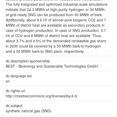
The fully integrated and optimized industrial-scale simulations
indicate that 24.3 MWth of high-purity hydrogen or 30 MWth
of grid-ready SNG can be produced from 50 MWth of bark.
Additionally, about 9.6 t/h of almost pure biogenic CO2 and 7
MWth of district heat are available as secondary products in
case of hydrogen production. In case of SNG production, 5.7
t/h of CO2 and 6 MWth of district heat are available. Thus,
about 3.7% and 4.5% of the demanded renewable gas share
in 2030 could be covered by a 50 MWth bark-to-hydrogen
and a 50 MWth bark-to-SNG plant, respectively.
dc.description.sponsorship
BEST - Bioenergy and Sustainable Technologies GmbH
dc.language.iso
en
dc.rights.uri
http://creativecommons.org/licenses/by/4.0/
dc.subject
synthetic natural gas (SNG)