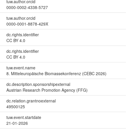
tuw.author.orcid
0000-0002-4338-5727
tuw.author.orcid
0000-0001-8878-429X
dc.rights.identifier
CC BY 4.0
dc.rights.identifier
CC BY 4.0
tuw.event.name
8. Mitteleuropäische Biomassekonferenz (CEBC 2026)
dc.description.sponsorshipexternal
Austrian Research Promotion Agency (FFG)
dc.relation.grantnoexternal
49500125
tuw.event.startdate
21-01-2026