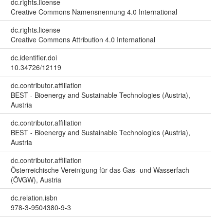
dc.rights.license
Creative Commons Namensnennung 4.0 International
dc.rights.license
Creative Commons Attribution 4.0 International
dc.identifier.doi
10.34726/12119
dc.contributor.affiliation
BEST - Bioenergy and Sustainable Technologies (Austria),
Austria
dc.contributor.affiliation
BEST - Bioenergy and Sustainable Technologies (Austria),
Austria
dc.contributor.affiliation
Österreichische Vereinigung für das Gas- und Wasserfach
(ÖVGW), Austria
dc.relation.isbn
978-3-9504380-9-3