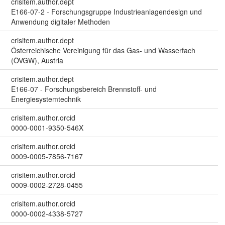
crisitem.author.dept
E166-07-2 - Forschungsgruppe Industrieanlagendesign und
Anwendung digitaler Methoden
crisitem.author.dept
Österreichische Vereinigung für das Gas- und Wasserfach
(ÖVGW), Austria
crisitem.author.dept
E166-07 - Forschungsbereich Brennstoff- und
Energiesystemtechnik
crisitem.author.orcid
0000-0001-9350-546X
crisitem.author.orcid
0009-0005-7856-7167
crisitem.author.orcid
0009-0002-2728-0455
crisitem.author.orcid
0000-0002-4338-5727