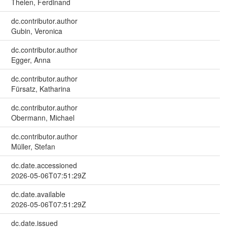
Thelen, Ferdinand
dc.contributor.author
Gubin, Veronica
dc.contributor.author
Egger, Anna
dc.contributor.author
Fürsatz, Katharina
dc.contributor.author
Obermann, Michael
dc.contributor.author
Müller, Stefan
dc.date.accessioned
2026-05-06T07:51:29Z
dc.date.available
2026-05-06T07:51:29Z
dc.date.issued