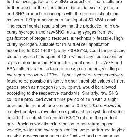
for the investigation of raw-SNG production. The results are
further used for the simulation of industrial-scale hydrogen
and SNG production concepts with the process simulation
software IPSEpro based on a fuel input of 50 MWth each.
The experimental results show that the production of high-
purity hydrogen and raw-SNG, utilizing syngas from the
gasification of biogenic residues, is technically feasible. High-
purity hydrogen, suitable for PEM-fuel cell application
according to ISO 14687 (purity ≥ 99.97%), could be produced
steadily over a time-span of 18 h without any fluctiuations or
signs of deterioration. Parameter variations in the WGS and
PSA units revealed suitable process parameters, yielding a
hydrogen recovery of 73%. Higher hydrogen recoveries were
found to be possible if slightly higher threshold values of inert
gases, such as nitrogen (> 300 ppmv), would be allowed
according to the respective standards. Similarly, raw-SNG
could be produced over a time period of 16 h with a slight
decrease in the methane content of 0.5 vol.-%db. However,
catalyst analyses revealed no significant catalyst deactivation
despite the sub-stoichiometric H2/CO ratio of the product
gas. Previous variations in reaction temperature, space
velocity, water and hydrogen addition were performed to yield
suitable process parameters for fluidized bed methanation.