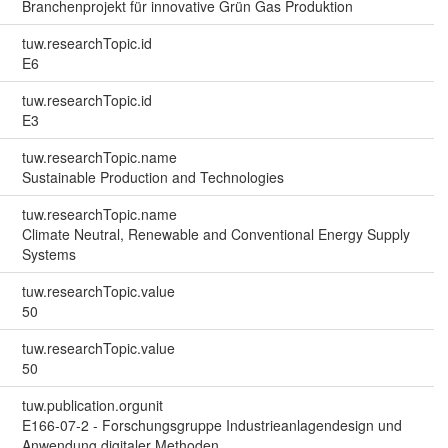
Branchenprojekt für innovative Grün Gas Produktion
tuw.researchTopic.id
E6
tuw.researchTopic.id
E3
tuw.researchTopic.name
Sustainable Production and Technologies
tuw.researchTopic.name
Climate Neutral, Renewable and Conventional Energy Supply
Systems
tuw.researchTopic.value
50
tuw.researchTopic.value
50
tuw.publication.orgunit
E166-07-2 - Forschungsgruppe Industrieanlagendesign und
Anwendung digitaler Methoden