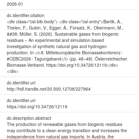
2026-01
dc.identifier.citation
<div class="csl-bib-body"> <div class="csl-entry">Bartik, A.,
Thelen, F., Gubin, V., Egger, A., Fürsatz, K., Obermann, M.,
&#38; Müller, S. (2026). Sustainable gases from biogenic
residues – An experimental and simulation-based
investigation of synthetic natural gas and hydrogen
production. In <i>8. Mitteleuropäische Biomassekonferenz :
#CEBC2026 : Tagungsband</i> (pp. 48–48). Österreichischer
Biomasse-Verband. https://doi.org/10.34726/12119</div>
</div>
dc.identifier.uri
http://hdl.handle.net/20.500.12708/227964
dc.identifier.uri
https://doi.org/10.34726/12119
dc.description.abstract
The production of renewable gases from biogenic residues
may contribute to a clean energy transition and increases the
independence from natural gas imports. In Austria, the