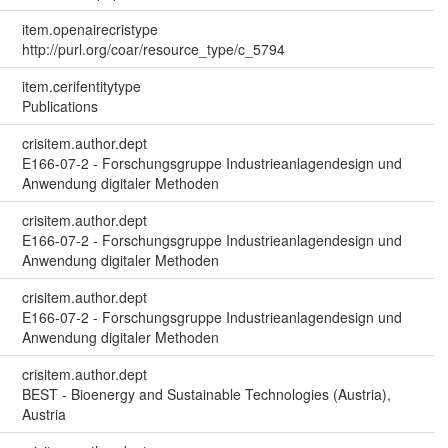
item.openairecristype
http://purl.org/coar/resource_type/c_5794
item.cerifentitytype
Publications
crisitem.author.dept
E166-07-2 - Forschungsgruppe Industrieanlagendesign und
Anwendung digitaler Methoden
crisitem.author.dept
E166-07-2 - Forschungsgruppe Industrieanlagendesign und
Anwendung digitaler Methoden
crisitem.author.dept
E166-07-2 - Forschungsgruppe Industrieanlagendesign und
Anwendung digitaler Methoden
crisitem.author.dept
BEST - Bioenergy and Sustainable Technologies (Austria),
Austria