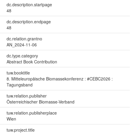
dc.description.startpage
48
dc.description.endpage
48
dc.relation.grantno
AN_2024-11-06
dc.type.category
Abstract Book Contribution
tuw.booktitle
8. Mitteleuropäische Biomassekonferenz : #CEBC2026 :
Tagungsband
tuw.relation.publisher
Österreichischer Biomasse-Verband
tuw.relation.publisherplace
Wien
tuw.project.title