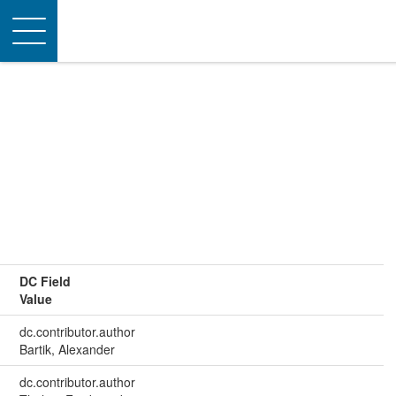
Toggle
navigation
DC Field
Value
dc.contributor.author
Bartik, Alexander
dc.contributor.author