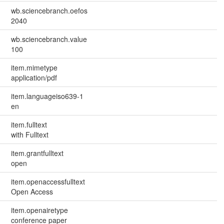
wb.sciencebranch.oefos
2040
wb.sciencebranch.value
100
item.mimetype
application/pdf
item.languageiso639-1
en
item.fulltext
with Fulltext
item.grantfulltext
open
item.openaccessfulltext
Open Access
item.openairetype
conference paper