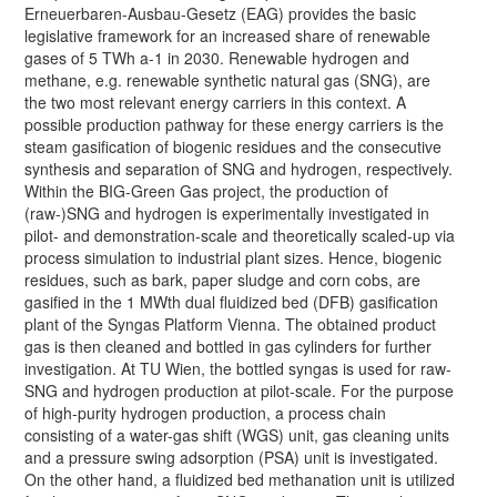
Erneuerbaren-Ausbau-Gesetz (EAG) provides the basic
legislative framework for an increased share of renewable
gases of 5 TWh a-1 in 2030. Renewable hydrogen and
methane, e.g. renewable synthetic natural gas (SNG), are
the two most relevant energy carriers in this context. A
possible production pathway for these energy carriers is the
steam gasification of biogenic residues and the consecutive
synthesis and separation of SNG and hydrogen, respectively.
Within the BIG-Green Gas project, the production of
(raw-)SNG and hydrogen is experimentally investigated in
pilot- and demonstration-scale and theoretically scaled-up via
process simulation to industrial plant sizes. Hence, biogenic
residues, such as bark, paper sludge and corn cobs, are
gasified in the 1 MWth dual fluidized bed (DFB) gasification
plant of the Syngas Platform Vienna. The obtained product
gas is then cleaned and bottled in gas cylinders for further
investigation. At TU Wien, the bottled syngas is used for raw-
SNG and hydrogen production at pilot-scale. For the purpose
of high-purity hydrogen production, a process chain
consisting of a water-gas shift (WGS) unit, gas cleaning units
and a pressure swing adsorption (PSA) unit is investigated.
On the other hand, a fluidized bed methanation unit is utilized