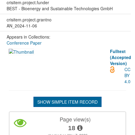
crisitem.project.funder
BEST - Bioenergy and Sustainable Technologies GmbH
crisitem.project.grantno
AN_2024-11-06
Appears in Collections:
Conference Paper
Fulltext
(Accepted
Version)
CC
BY
4.0
SHOW SIMPLE ITEM RECORD
Page view(s)
18