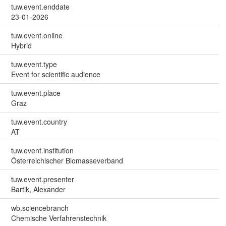
tuw.event.enddate
23-01-2026
tuw.event.online
Hybrid
tuw.event.type
Event for scientific audience
tuw.event.place
Graz
tuw.event.country
AT
tuw.event.institution
Österreichischer Biomasseverband
tuw.event.presenter
Bartik, Alexander
wb.sciencebranch
Chemische Verfahrenstechnik