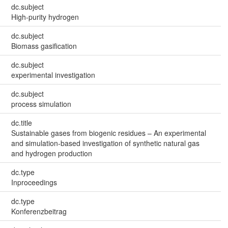
dc.subject
High-purity hydrogen
dc.subject
Biomass gasification
dc.subject
experimental investigation
dc.subject
process simulation
dc.title
Sustainable gases from biogenic residues – An experimental
and simulation-based investigation of synthetic natural gas
and hydrogen production
dc.type
Inproceedings
dc.type
Konferenzbeitrag