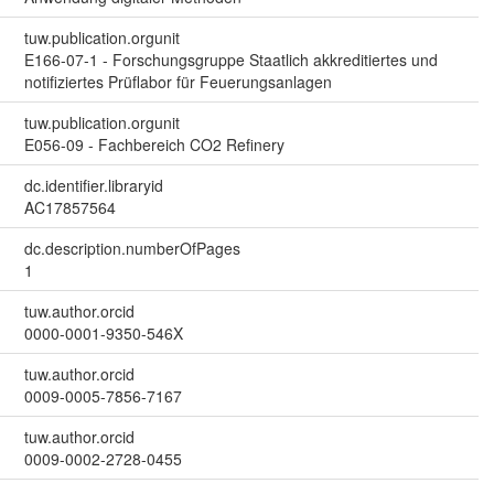
tuw.publication.orgunit
E166-07-1 - Forschungsgruppe Staatlich akkreditiertes und
notifiziertes Prüflabor für Feuerungsanlagen
tuw.publication.orgunit
E056-09 - Fachbereich CO2 Refinery
dc.identifier.libraryid
AC17857564
dc.description.numberOfPages
1
tuw.author.orcid
0000-0001-9350-546X
tuw.author.orcid
0009-0005-7856-7167
tuw.author.orcid
0009-0002-2728-0455