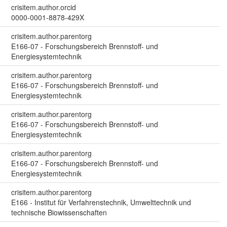
crisitem.author.orcid
0000-0001-8878-429X
crisitem.author.parentorg
E166-07 - Forschungsbereich Brennstoff- und
Energiesystemtechnik
crisitem.author.parentorg
E166-07 - Forschungsbereich Brennstoff- und
Energiesystemtechnik
crisitem.author.parentorg
E166-07 - Forschungsbereich Brennstoff- und
Energiesystemtechnik
crisitem.author.parentorg
E166-07 - Forschungsbereich Brennstoff- und
Energiesystemtechnik
crisitem.author.parentorg
E166 - Institut für Verfahrenstechnik, Umwelttechnik und
technische Biowissenschaften