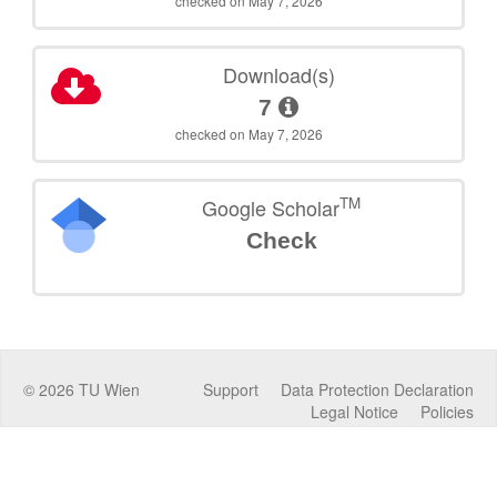
checked on May 7, 2026
Download(s)
7
checked on May 7, 2026
TM
Google Scholar
Check
©
2026
TU Wien
Support
Data Protection Declaration
Legal Notice
Policies