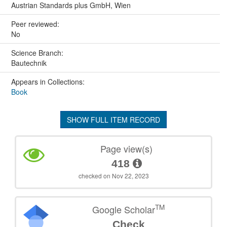
Austrian Standards plus GmbH, Wien
Peer reviewed:
No
Science Branch:
Bautechnik
Appears in Collections:
Book
SHOW FULL ITEM RECORD
Page view(s)
418
checked on Nov 22, 2023
TM
Google Scholar
Check