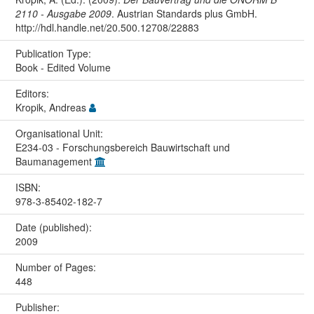
2110 - Ausgabe 2009
. Austrian Standards plus GmbH.
http://hdl.handle.net/20.500.12708/22883
Publication Type:
Book - Edited Volume
Editors:
Kropik, Andreas
Organisational Unit:
E234-03 - Forschungsbereich Bauwirtschaft und
Baumanagement
ISBN:
978-3-85402-182-7
Date (published):
2009
Number of Pages:
448
Publisher: