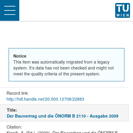
Toggle
navigation
Notice
This item was automatically migrated from a legacy
system. It's data has not been checked and might not
meet the quality criteria of the present system.
Record link:
http://hdl.handle.net/20.500.12708/22883
Title:
Der Bauvertrag und die ÖNORM B 2110 - Ausgabe 2009
Citation:
Kropik, A. (Ed.). (2009).
Der Bauvertrag und die ÖNORM B