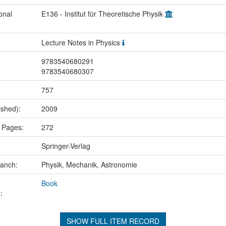
onal
E136 - Institut für Theoretische Physik
Lecture Notes in Physics
9783540680291
9783540680307
757
ished):
2009
 Pages:
272
Springer-Verlag
ranch:
Physik, Mechanik, Astronomie
Book
:
SHOW FULL ITEM RECORD