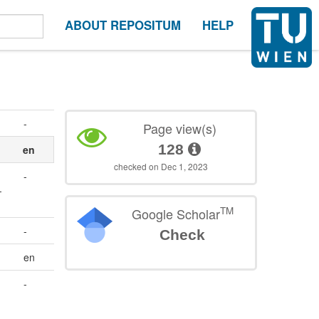
ABOUT REPOSITUM
HELP
-
Page view(s)
128
en
checked on Dec 1, 2023
-
-
TM
Google Scholar
-
Check
en
-