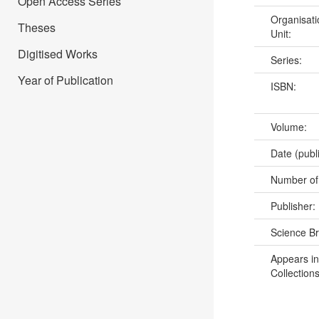
Open Access Series
Organisati
Theses
Unit:
Digitised Works
Series:
Year of Publication
ISBN:
Volume:
Date (publ
Number of
Publisher:
Science B
Appears in
Collections