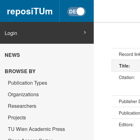
reposiTUm
Login
Record lin
NEWS
Title:
BROWSE BY
Citation:
Publication Types
Organizations
Publisher
Researchers
Publicatio
Projects
Editors:
TU Wien Academic Press