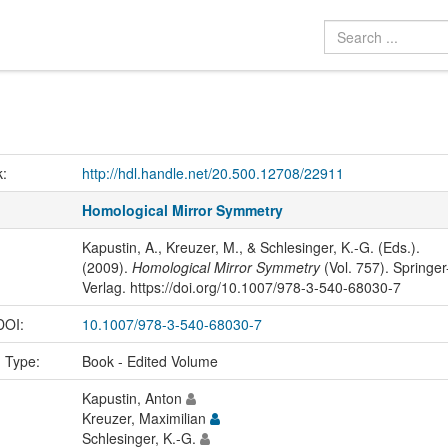
k:
http://hdl.handle.net/20.500.12708/22911
Homological Mirror Symmetry
Kapustin, A., Kreuzer, M., & Schlesinger, K.-G. (Eds.).
(2009).
Homological Mirror Symmetry
(Vol. 757). Springer
Verlag. https://doi.org/10.1007/978-3-540-68030-7
 DOI:
10.1007/978-3-540-68030-7
n Type:
Book - Edited Volume
Kapustin, Anton
Kreuzer, Maximilian
Schlesinger, K.-G.