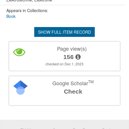
Appears in Collections:
Book
SHOW FULL ITEM RECORD
Page view(s)
156
checked on Dec 1, 2023
TM
Google Scholar
Check