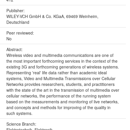
Publisher:
WILEY-VCH GmbH & Co. KGaA, 69469 Weinheim,
Deutschland
Peer reviewed:
No
Abstract:
Wireless video and multimedia communications are one of
the most important forthcoming services in the context of the
existing 3G and forthcoming generations of wireless systems.
Representing 'real' life data rather than academic ideal
systems, Video and Multimedia Transmissions over Cellular
Networks provides researchers, students, and practitioners
with the state of the art in the transmission of multimedia over
cellular networks, the performance of the running system
based on the measurements and monitoring of live networks,
and concepts and methods for improving of the quality in
such systems.
Science Branch:
Elektrotechnik, Elektronik