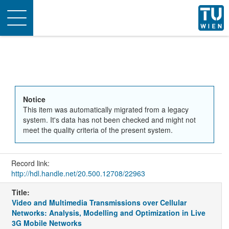
Toggle
navigation
Notice
This item was automatically migrated from a legacy
system. It's data has not been checked and might not
meet the quality criteria of the present system.
Record link:
http://hdl.handle.net/20.500.12708/22963
Title:
Video and Multimedia Transmissions over Cellular
Networks: Analysis, Modelling and Optimization in Live
3G Mobile Networks