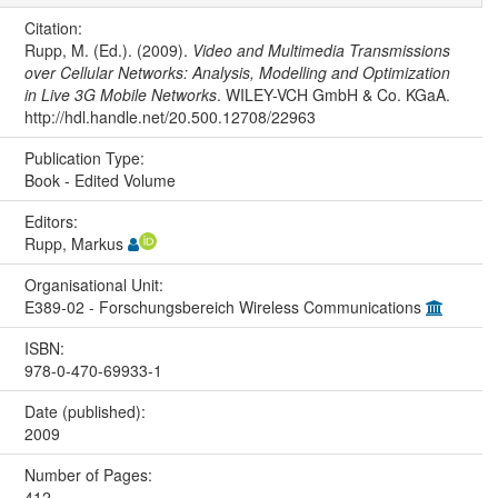
Citation:
Rupp, M. (Ed.). (2009).
Video and Multimedia Transmissions
over Cellular Networks: Analysis, Modelling and Optimization
in Live 3G Mobile Networks
. WILEY-VCH GmbH & Co. KGaA.
http://hdl.handle.net/20.500.12708/22963
Publication Type:
Book - Edited Volume
Editors:
Rupp, Markus
Organisational Unit:
E389-02 - Forschungsbereich Wireless Communications
ISBN:
978-0-470-69933-1
Date (published):
2009
Number of Pages:
412