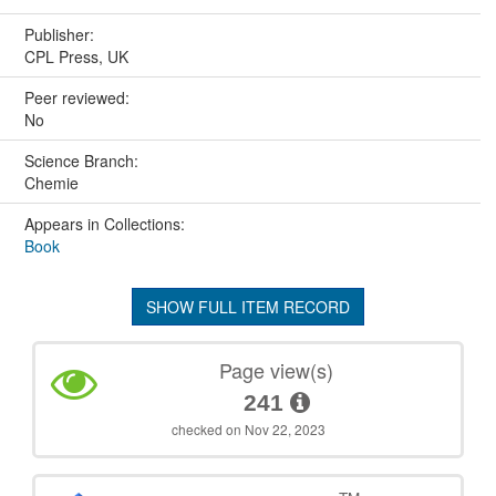
Publisher:
CPL Press, UK
Peer reviewed:
No
Science Branch:
Chemie
Appears in Collections:
Book
SHOW FULL ITEM RECORD
Page view(s)
241
checked on Nov 22, 2023