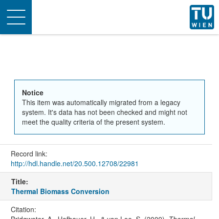
Toggle
navigation
Notice
This item was automatically migrated from a legacy
system. It's data has not been checked and might not
meet the quality criteria of the present system.
Record link:
http://hdl.handle.net/20.500.12708/22981
Title:
Thermal Biomass Conversion
Citation:
Bridgwater, A., Hofbauer, H., & van Loo, S. (2009).
Thermal