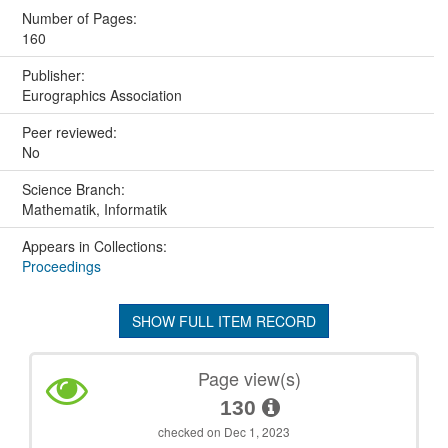
Number of Pages:
160
Publisher:
Eurographics Association
Peer reviewed:
No
Science Branch:
Mathematik, Informatik
Appears in Collections:
Proceedings
SHOW FULL ITEM RECORD
Page view(s)
130
checked on Dec 1, 2023