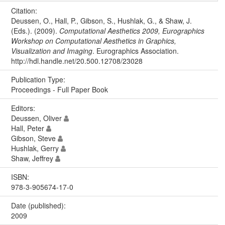
Citation:
Deussen, O., Hall, P., Gibson, S., Hushlak, G., & Shaw, J.
(Eds.). (2009).
Computational Aesthetics 2009, Eurographics
Workshop on Computational Aesthetics in Graphics,
Visualization and Imaging
. Eurographics Association.
http://hdl.handle.net/20.500.12708/23028
Publication Type:
Proceedings - Full Paper Book
Editors:
Deussen, Oliver
Hall, Peter
Gibson, Steve
Hushlak, Gerry
Shaw, Jeffrey
ISBN:
978-3-905674-17-0
Date (published):
2009