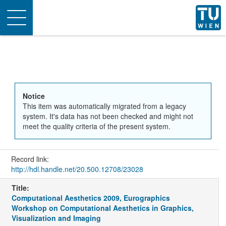
Toggle
navigation
Notice
This item was automatically migrated from a legacy
system. It's data has not been checked and might not
meet the quality criteria of the present system.
Record link:
http://hdl.handle.net/20.500.12708/23028
Title:
Computational Aesthetics 2009, Eurographics
Workshop on Computational Aesthetics in Graphics,
Visualization and Imaging