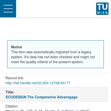
Toggle
navigation
Notice
This item was automatically migrated from a legacy
system. It's data has not been checked and might not
meet the quality criteria of the present system.
Record link:
http://hdl.handle.net/20.500.12708/23177
Title:
ECODESIGN The Competetive Advantgage
Citation:
Wimmer, W., LEE, K.-M., Quella, F., & Polak, J. (2010).