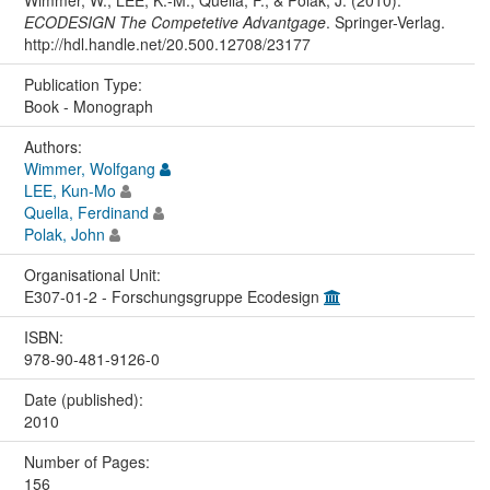
ECODESIGN The Competetive Advantgage
. Springer-Verlag.
http://hdl.handle.net/20.500.12708/23177
Publication Type:
Book - Monograph
Authors:
Wimmer, Wolfgang
LEE, Kun-Mo
Quella, Ferdinand
Polak, John
Organisational Unit:
E307-01-2 - Forschungsgruppe Ecodesign
ISBN:
978-90-481-9126-0
Date (published):
2010
Number of Pages:
156