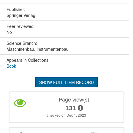
Publisher:
Springer-Verlag
Peer reviewed:
No
Science Branch:
Maschinenbau, Instrumentenbau
Appears in Collections:
Book
SHOW FULL ITEM RECORD
Page view(s)
131
checked on Dec 1, 2023