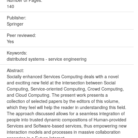
Number of Pages:
140
Publisher:
Springer
Peer reviewed:
Yes
Keywords:
distributed systems - service engineering
Abstract:
Socially enhanced Services Computing deals with a novel
and exciting new field at the intersection between Social
Computing, Service-oriented Computing, Crowd Computing,
and Cloud Computing. The present work presents a
collection of selected papers by the editors of this volume,
which they feel will help the reader in understanding this field.
The approach discussed allows for a seamless integration of
people into trusted dynamic compositions of Human-provided
Services and Software-based services, thus empowering new
interaction models and processes in massive collaboration