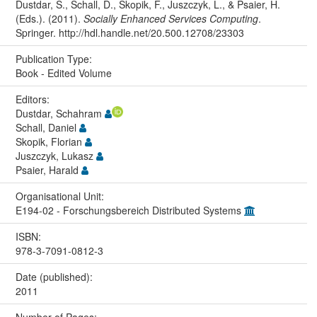
Dustdar, S., Schall, D., Skopik, F., Juszczyk, L., & Psaier, H.
(Eds.). (2011).
Socially Enhanced Services Computing
.
Springer. http://hdl.handle.net/20.500.12708/23303
Publication Type:
Book - Edited Volume
Editors:
Dustdar, Schahram
Schall, Daniel
Skopik, Florian
Juszczyk, Lukasz
Psaier, Harald
Organisational Unit:
E194-02 - Forschungsbereich Distributed Systems
ISBN:
978-3-7091-0812-3
Date (published):
2011