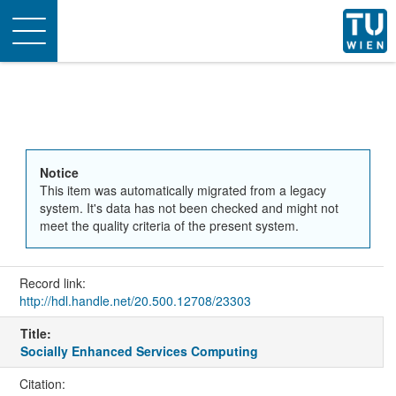
Toggle
navigation
Notice
This item was automatically migrated from a legacy
system. It's data has not been checked and might not
meet the quality criteria of the present system.
Record link:
http://hdl.handle.net/20.500.12708/23303
Title:
Socially Enhanced Services Computing
Citation: