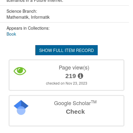
scenarios in a Future Internet.
Science Branch:
Mathematik, Informatik
Appears in Collections:
Book
SHOW FULL ITEM RECORD
Page view(s)
219
checked on Nov 23, 2023
TM
Google Scholar
Check