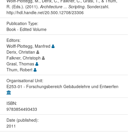
Wolff-Plottegg, M., Derix, C., Falkner, C., Grasl, T., & Thum,
R. (Eds.). (2011).
Architecture ... Scripting
. Sonderzahl.
http://hdl.handle.net/20.500.12708/23306
Publication Type:
Book - Edited Volume
Editors:
Wolff-Plottegg, Manfred
Derix, Christian
Falkner, Christoph
Grasl, Thomas
Thum, Robert
Organisational Unit:
E253-01 - Forschungsbereich Gebäudelehre und Entwerfen
ISBN:
9783854493433
Date (published):
2011