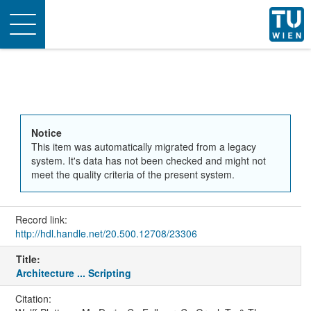
Toggle
navigation
Notice
This item was automatically migrated from a legacy
system. It's data has not been checked and might not
meet the quality criteria of the present system.
Record link:
http://hdl.handle.net/20.500.12708/23306
Title:
Architecture ... Scripting
Citation: