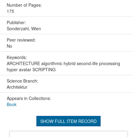
Number of Pages:
175
Publisher:
Sonderzahl, Wien
Peer reviewed:
No
Keywords:
ARCHITECTURE algorithmic hybrid second-life processing
hyper avatar SCRIPTING
Science Branch:
Architektur
Appears in Collections:
Book
SHOW FULL ITEM RECORD