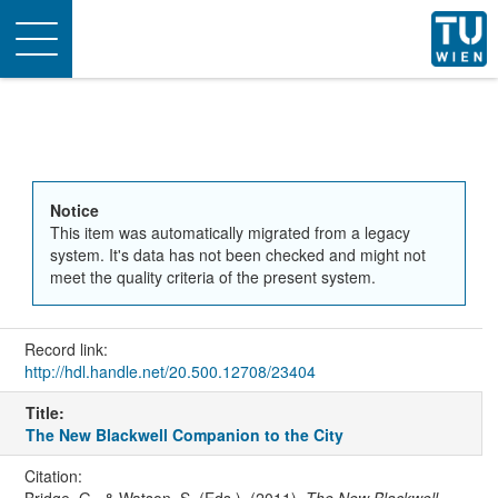
Toggle
navigation
Notice
This item was automatically migrated from a legacy
system. It's data has not been checked and might not
meet the quality criteria of the present system.
Record link:
http://hdl.handle.net/20.500.12708/23404
Title:
The New Blackwell Companion to the City
Citation:
Bridge, G., & Watson, S. (Eds.). (2011).
The New Blackwell