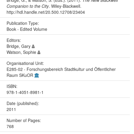
Companion to the City
. Wiley-Blackwell.
http://hdl.handle.net/20.500.12708/23404
Publication Type:
Book - Edited Volume
Editors:
Bridge, Gary
Watson, Sophie
Organisational Unit:
E285-02 - Forschungsbereich Stadtkultur und Öffentlicher
Raum SKuOR
ISBN:
978-1-4051-8981-1
Date (published):
2011
Number of Pages:
768