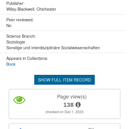
Publisher:
Wiley-Blackwell, Chichester
Peer reviewed:
No
Science Branch:
Soziologie
Sonstige und interdisziplinäre Sozialwissenschaften
Appears in Collections:
Book
SHOW FULL ITEM RECORD
Page view(s)
138
checked on Dec 1, 2023