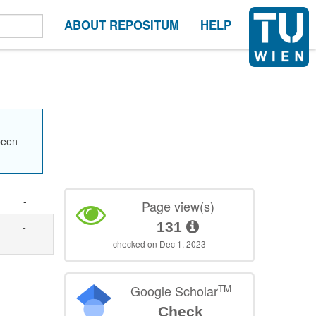
ABOUT REPOSITUM
HELP
been
-
Page view(s)
131
-
checked on Dec 1, 2023
-
TM
Google Scholar
Check