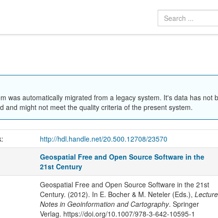
em was automatically migrated from a legacy system. It's data has not 
 and might not meet the quality criteria of the present system.
k:
http://hdl.handle.net/20.500.12708/23570
Geospatial Free and Open Source Software in the
21st Century
Geospatial Free and Open Source Software in the 21st
Century. (2012). In E. Bocher & M. Neteler (Eds.),
Lecture
Notes in Geoinformation and Cartography
. Springer
Verlag. https://doi.org/10.1007/978-3-642-10595-1