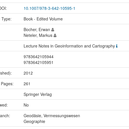
 DOI:
10.1007/978-3-642-10595-1
n Type:
Book - Edited Volume
Bocher, Erwan
Neteler, Markus
Lecture Notes in Geoinformation and Cartography
9783642105944
9783642105951
ished):
2012
 Pages:
261
Springer Verlag
ewed:
No
ranch:
Geodäsie, Vermessungswesen
Geographie