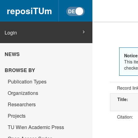
reposiTUm
Login
NEWS
Notice
This it
checked
BROWSE BY
Publication Types
Record lin
Organizations
Title:
Researchers
Projects
Citation:
TU Wien Academic Press