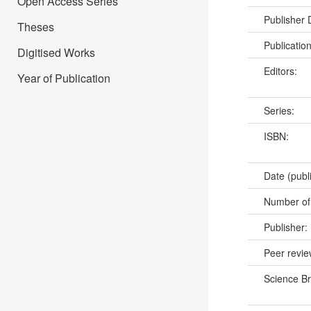
Open Access Series
Publisher
Theses
Publicatio
Digitised Works
Editors:
Year of Publication
Series:
ISBN:
Date (publ
Number of
Publisher:
Peer revi
Science B