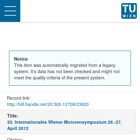
Toggle
navigation
Notice
This item was automatically migrated from a legacy
system. It's data has not been checked and might not
meet the quality criteria of the present system.
Record link:
http://hdl.handle.net/20.500.12708/23620
Title:
33. Internationales Wiener Motorensymposium 26.-27.
April 2012
Citation: