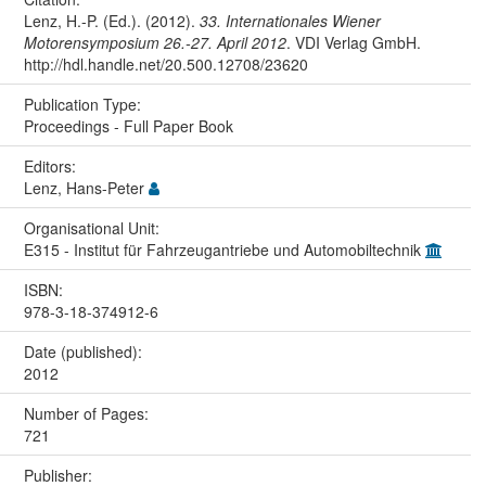
Lenz, H.-P. (Ed.). (2012).
33. Internationales Wiener
Motorensymposium 26.-27. April 2012
. VDI Verlag GmbH.
http://hdl.handle.net/20.500.12708/23620
Publication Type:
Proceedings - Full Paper Book
Editors:
Lenz, Hans-Peter
Organisational Unit:
E315 - Institut für Fahrzeugantriebe und Automobiltechnik
ISBN:
978-3-18-374912-6
Date (published):
2012
Number of Pages:
721
Publisher: