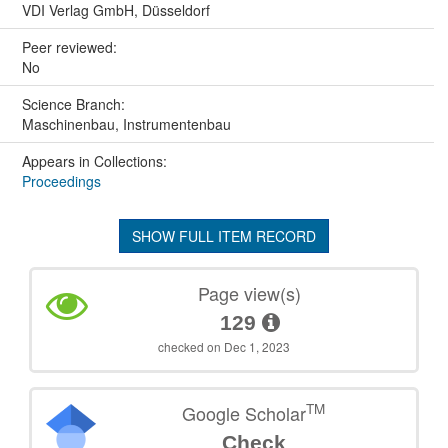
VDI Verlag GmbH, Düsseldorf
Peer reviewed:
No
Science Branch:
Maschinenbau, Instrumentenbau
Appears in Collections:
Proceedings
SHOW FULL ITEM RECORD
Page view(s)
129
checked on Dec 1, 2023
TM
Google Scholar
Check