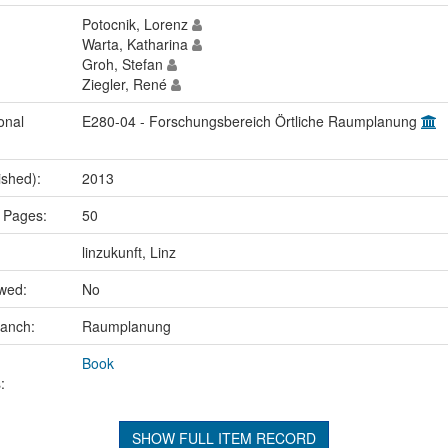
Potocnik, Lorenz
Warta, Katharina
Groh, Stefan
Ziegler, René
onal
E280-04 - Forschungsbereich Örtliche Raumplanung
ished):
2013
 Pages:
50
linzukunft, Linz
ewed:
No
ranch:
Raumplanung
Book
:
SHOW FULL ITEM RECORD