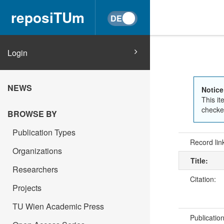
reposiTUm
Login
NEWS
Notice
This it
checked
BROWSE BY
Publication Types
Record lin
Organizations
Title:
Researchers
Citation:
Projects
TU Wien Academic Press
Publicatio