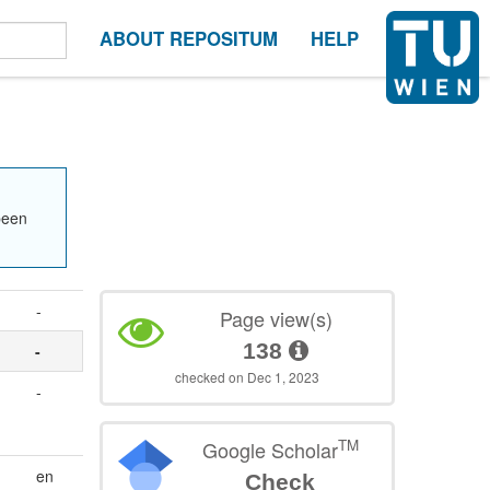
ABOUT REPOSITUM
HELP
been
-
Page view(s)
138
-
checked on Dec 1, 2023
-
TM
Google Scholar
en
Check