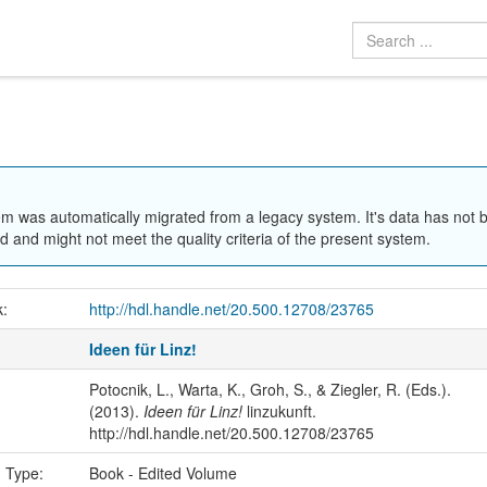
em was automatically migrated from a legacy system. It's data has not 
 and might not meet the quality criteria of the present system.
k:
http://hdl.handle.net/20.500.12708/23765
Ideen für Linz!
Potocnik, L., Warta, K., Groh, S., & Ziegler, R. (Eds.).
(2013).
Ideen für Linz!
linzukunft.
http://hdl.handle.net/20.500.12708/23765
n Type:
Book - Edited Volume