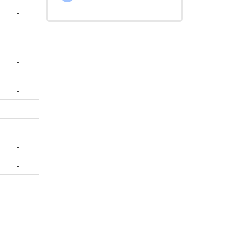
-
-
-
-
-
-
-