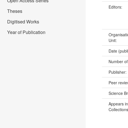
Open Access Series
Editors:
Theses
Digitised Works
Year of Publication
Organisati
Unit:
Date (publ
Number of
Publisher:
Peer revi
Science B
Appears in
Collections