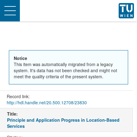
Toggle
navigation
Notice
This item was automatically migrated from a legacy
system. It's data has not been checked and might not
meet the quality criteria of the present system.
Record link:
http://hdl.handle.net/20.500.12708/23830
Title:
Principle and Application Progress in Location-Based
Services