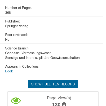
Number of Pages:
368
Publisher:
Springer Verlag
Peer reviewed:
No
Science Branch:
Geodäsie, Vermessungswesen
Sonstige und Interdisziplinäre Geowissenschaften
Appears in Collections:
Book
SHOW FULL ITEM RECORD
Page view(s)
130