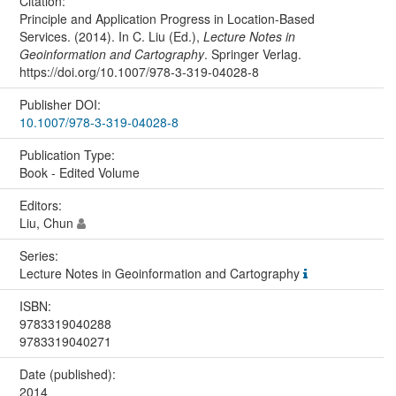
Citation:
Principle and Application Progress in Location-Based
Services. (2014). In C. Liu (Ed.),
Lecture Notes in
Geoinformation and Cartography
. Springer Verlag.
https://doi.org/10.1007/978-3-319-04028-8
Publisher DOI:
10.1007/978-3-319-04028-8
Publication Type:
Book - Edited Volume
Editors:
Liu, Chun
Series:
Lecture Notes in Geoinformation and Cartography
ISBN:
9783319040288
9783319040271
Date (published):
2014