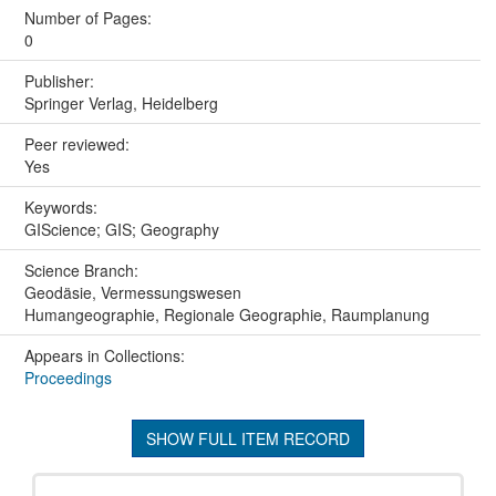
Number of Pages:
0
Publisher:
Springer Verlag, Heidelberg
Peer reviewed:
Yes
Keywords:
GIScience; GIS; Geography
Science Branch:
Geodäsie, Vermessungswesen
Humangeographie, Regionale Geographie, Raumplanung
Appears in Collections:
Proceedings
SHOW FULL ITEM RECORD