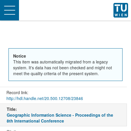
Toggle
navigation
Notice
This item was automatically migrated from a legacy
system. It's data has not been checked and might not
meet the quality criteria of the present system.
Record link:
http://hdl.handle.net/20.500.12708/23846
Title:
Geographic Information Science - Proceedings of the
8th International Conference