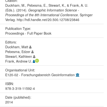
Citation:
Duckham, M., Pebesma, E., Stewart, K., & Frank, A. U.
(Eds.). (2014).
Geographic Information Science -
Proceedings of the 8th International Conference
. Springer
Verlag. http://hdl.handle.net/20.500.12708/23846
Publication Type:
Proceedings - Full Paper Book
Editors:
Duckham, Matt
Pebesma, Edzer
Stewart, Kathleen
Frank, Andrew U.
Organisational Unit:
E120-02 - Forschungsbereich Geoinformation
ISBN:
978-3-319-11592-4
Date (published):
2014