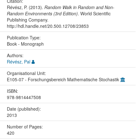
Citation:
Révész, P. (2013).
Random Walk in Random and Non-
Random Environments (3rd Edition)
. World Scientific
Publishing Company.
http://hdl.handle.net/20.500.12708/23853
Publication Type:
Book - Monograph
Authors:
Révész, Pal
Organisational Unit:
E105-07 - Forschungsbereich Mathematische Stochastik
ISBN:
978-9814447508
Date (published):
2013
Number of Pages:
420