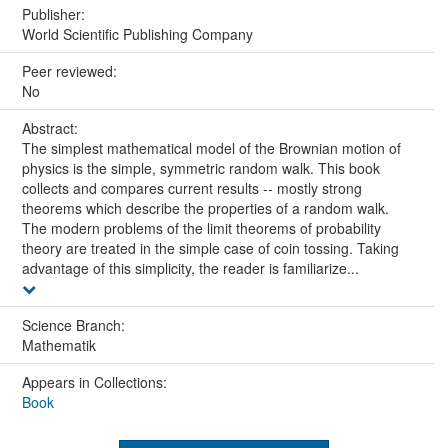
Publisher:
World Scientific Publishing Company
Peer reviewed:
No
Abstract:
The simplest mathematical model of the Brownian motion of
physics is the simple, symmetric random walk. This book
collects and compares current results -- mostly strong
theorems which describe the properties of a random walk.
The modern problems of the limit theorems of probability
theory are treated in the simple case of coin tossing. Taking
advantage of this simplicity, the reader is familiarize...
Science Branch:
Mathematik
Appears in Collections:
Book