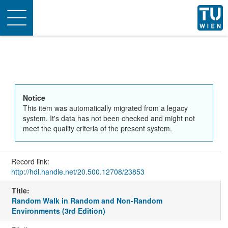
Toggle
navigation
Notice
This item was automatically migrated from a legacy
system. It's data has not been checked and might not
meet the quality criteria of the present system.
Record link:
http://hdl.handle.net/20.500.12708/23853
Title:
Random Walk in Random and Non-Random
Environments (3rd Edition)