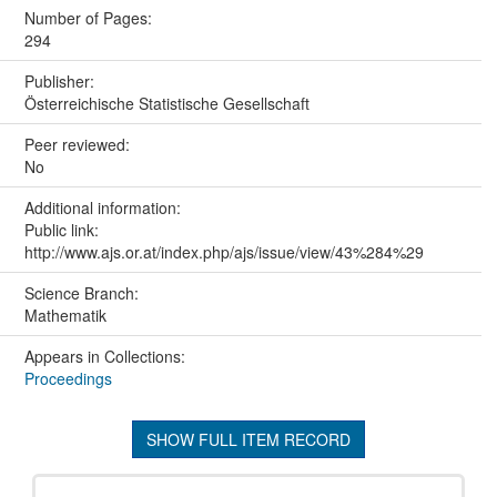
Number of Pages:
294
Publisher:
Österreichische Statistische Gesellschaft
Peer reviewed:
No
Additional information:
Public link:
http://www.ajs.or.at/index.php/ajs/issue/view/43%284%29
Science Branch:
Mathematik
Appears in Collections:
Proceedings
SHOW FULL ITEM RECORD