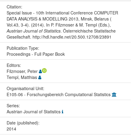
Citation:
Special Issue - 10th International Conference COMPUTER
DATA ANALYSIS & MODELLING 2013, Minsk, Belarus (
Vol.43, 3-4). (2014). In P. Filzmoser & M. Templ (Eds.),
Austrian Journal of Statistics
. Österreichische Statistische
Gesellschaft. http://hdl.handle.net/20.500.12708/23891
Publication Type:
Proceedings - Full Paper Book
Editors:
Filzmoser, Peter
Templ, Matthias
Organisational Unit:
E105-06 - Forschungsbereich Computational Statistics
Series:
Austrian Journal of Statistics
Date (published):
2014