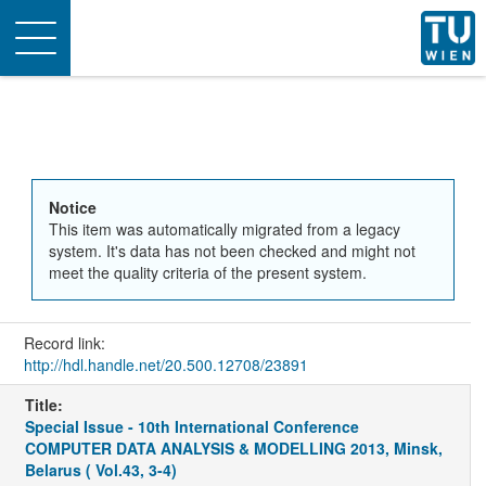
Toggle
navigation
Notice
This item was automatically migrated from a legacy
system. It's data has not been checked and might not
meet the quality criteria of the present system.
Record link:
http://hdl.handle.net/20.500.12708/23891
Title:
Special Issue - 10th International Conference
COMPUTER DATA ANALYSIS & MODELLING 2013, Minsk,
Belarus ( Vol.43, 3-4)