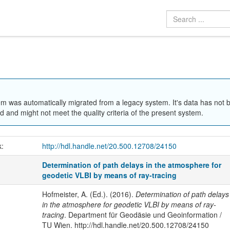
em was automatically migrated from a legacy system. It's data has not 
 and might not meet the quality criteria of the present system.
k:
http://hdl.handle.net/20.500.12708/24150
Determination of path delays in the atmosphere for
geodetic VLBI by means of ray-tracing
Hofmeister, A. (Ed.). (2016).
Determination of path delays
in the atmosphere for geodetic VLBI by means of ray-
tracing
. Department für Geodäsie und Geoinformation /
TU Wien. http://hdl.handle.net/20.500.12708/24150