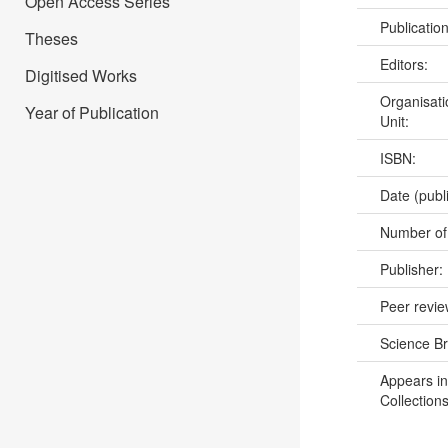
Open Access Series
Publicatio
Theses
Editors:
Digitised Works
Organisati
Year of Publication
Unit:
ISBN:
Date (publ
Number of
Publisher:
Peer revi
Science B
Appears in
Collections