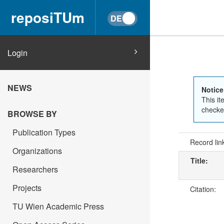
reposiTUm
Login
NEWS
Notice
This it
checked
BROWSE BY
Publication Types
Record lin
Organizations
Title:
Researchers
Projects
Citation:
TU Wien Academic Press