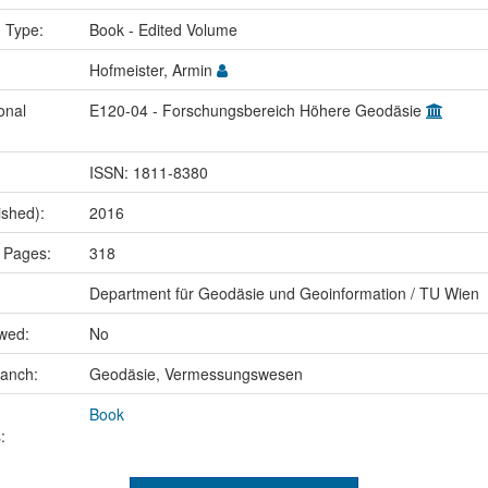
n Type:
Book - Edited Volume
Hofmeister, Armin
onal
E120-04 - Forschungsbereich Höhere Geodäsie
ISSN: 1811-8380
ished):
2016
 Pages:
318
Department für Geodäsie und Geoinformation / TU Wien
ewed:
No
ranch:
Geodäsie, Vermessungswesen
Book
: