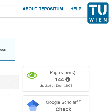
ABOUT REPOSITUM
HELP
been
-
Page view(s)
144
-
checked on Dec 1, 2023
-
TM
Google Scholar
Check