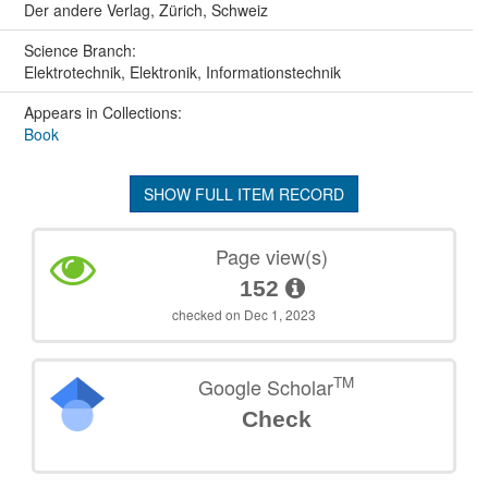
Der andere Verlag, Zürich, Schweiz
Science Branch:
Elektrotechnik, Elektronik, Informationstechnik
Appears in Collections:
Book
SHOW FULL ITEM RECORD
Page view(s)
152
checked on Dec 1, 2023
TM
Google Scholar
Check