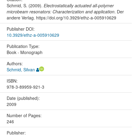
Schmid, S. (2009).
Electrostatically actuated all-polymer
microbeam resonators: Characterization and application
. Der
andere Verlag. https://doi.org/10.3929/ethz-a-005910629
Publisher DOI:
10.3929/ethz-a-005910629
Publication Type:
Book - Monograph
Authors:
Schmid, Silvan
ISBN:
978-3-89959-921-3
Date (published):
2009
Number of Pages:
246
Publisher: