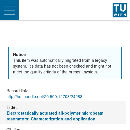
Toggle
navigation
Notice
This item was automatically migrated from a legacy
system. It's data has not been checked and might not
meet the quality criteria of the present system.
Record link:
http://hdl.handle.net/20.500.12708/24288
Title:
Electrostatically actuated all-polymer microbeam
resonators: Characterization and application
Citation: