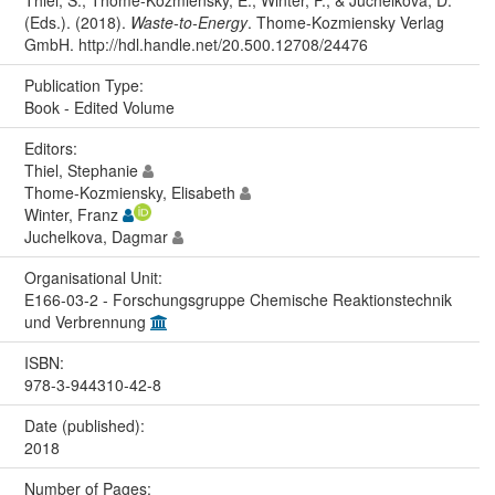
Thiel, S., Thome-Kozmiensky, E., Winter, F., & Juchelkova, D.
(Eds.). (2018).
Waste-to-Energy
. Thome-Kozmiensky Verlag
GmbH. http://hdl.handle.net/20.500.12708/24476
Publication Type:
Book - Edited Volume
Editors:
Thiel, Stephanie
Thome-Kozmiensky, Elisabeth
Winter, Franz
Juchelkova, Dagmar
Organisational Unit:
E166-03-2 - Forschungsgruppe Chemische Reaktionstechnik
und Verbrennung
ISBN:
978-3-944310-42-8
Date (published):
2018
Number of Pages: