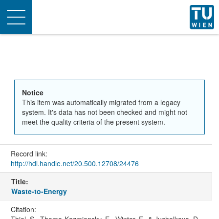
Toggle
navigation
Notice
This item was automatically migrated from a legacy
system. It's data has not been checked and might not
meet the quality criteria of the present system.
Record link:
http://hdl.handle.net/20.500.12708/24476
Title:
Waste-to-Energy
Citation: