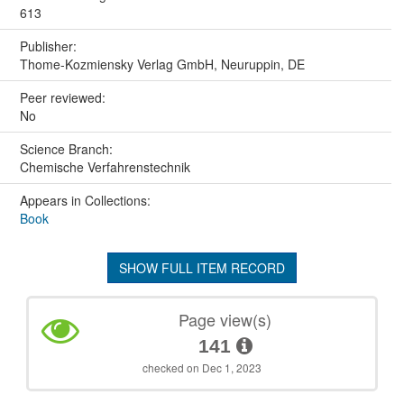
613
Publisher:
Thome-Kozmiensky Verlag GmbH, Neuruppin, DE
Peer reviewed:
No
Science Branch:
Chemische Verfahrenstechnik
Appears in Collections:
Book
SHOW FULL ITEM RECORD
Page view(s)
141
checked on Dec 1, 2023