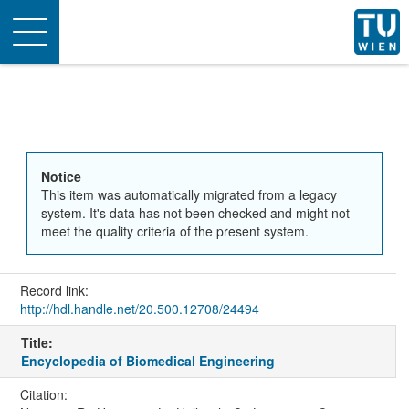
Toggle
navigation
Notice
This item was automatically migrated from a legacy
system. It's data has not been checked and might not
meet the quality criteria of the present system.
Record link:
http://hdl.handle.net/20.500.12708/24494
Title:
Encyclopedia of Biomedical Engineering
Citation: