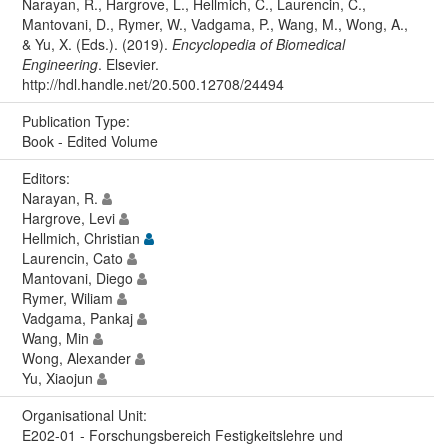
Narayan, R., Hargrove, L., Hellmich, C., Laurencin, C.,
Mantovani, D., Rymer, W., Vadgama, P., Wang, M., Wong, A.,
& Yu, X. (Eds.). (2019).
Encyclopedia of Biomedical
Engineering
. Elsevier.
http://hdl.handle.net/20.500.12708/24494
Publication Type:
Book - Edited Volume
Editors:
Narayan, R.
Hargrove, Levi
Hellmich, Christian
Laurencin, Cato
Mantovani, Diego
Rymer, Wiliam
Vadgama, Pankaj
Wang, Min
Wong, Alexander
Yu, Xiaojun
Organisational Unit:
E202-01 - Forschungsbereich Festigkeitslehre und