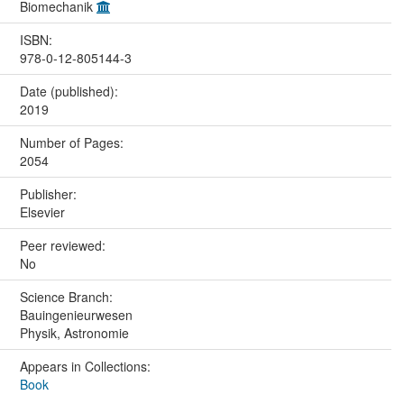
Biomechanik
ISBN:
978-0-12-805144-3
Date (published):
2019
Number of Pages:
2054
Publisher:
Elsevier
Peer reviewed:
No
Science Branch:
Bauingenieurwesen
Physik, Astronomie
Appears in Collections:
Book