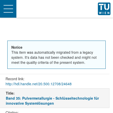
Toggle
navigation
Notice
This item was automatically migrated from a legacy
system. It's data has not been checked and might not
meet the quality criteria of the present system.
Record link:
http://hdl.handle.net/20.500.12708/24648
Title:
Band 35: Pulvermetallurgie - Schlüsseltechnologie für
innovative Systemlösungen
Citation: