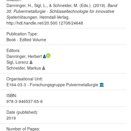
Danninger, H., Sigl, L., & Schneider, M. (Eds.). (2019).
Band
35: Pulvermetallurgie - Schlüsseltechnologie für innovative
Systemlösungen
. Heimdall-Verlag.
http://hdl.handle.net/20.500.12708/24648
Publication Type:
Book - Edited Volume
Editors:
Danninger, Herbert
Sigl, Lorenz
Schneider, Markus
Organisational Unit:
E164-03-3 - Forschungsgruppe Pulvermetallurgie
ISBN:
978-3-946537-65-6
Date (published):
2019
Number of Pages: