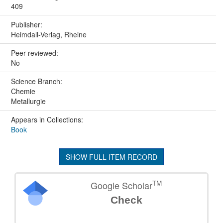
409
Publisher:
Heimdall-Verlag, Rheine
Peer reviewed:
No
Science Branch:
Chemie
Metallurgie
Appears in Collections:
Book
SHOW FULL ITEM RECORD
TM
Google Scholar
Check