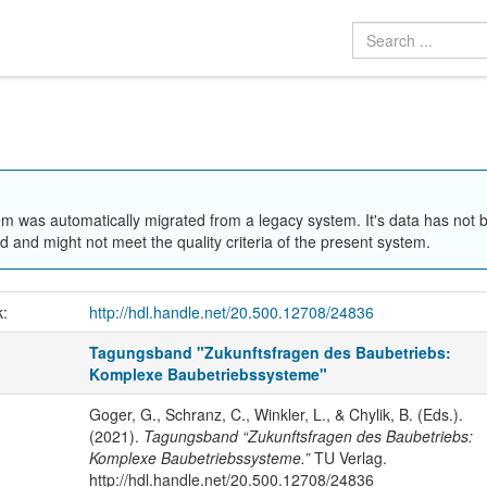
em was automatically migrated from a legacy system. It's data has not 
 and might not meet the quality criteria of the present system.
k:
http://hdl.handle.net/20.500.12708/24836
Tagungsband "Zukunftsfragen des Baubetriebs:
Komplexe Baubetriebssysteme"
Goger, G., Schranz, C., Winkler, L., & Chylik, B. (Eds.).
(2021).
Tagungsband “Zukunftsfragen des Baubetriebs:
Komplexe Baubetriebssysteme.”
TU Verlag.
http://hdl.handle.net/20.500.12708/24836