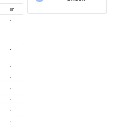
en
-
-
-
-
-
-
-
-