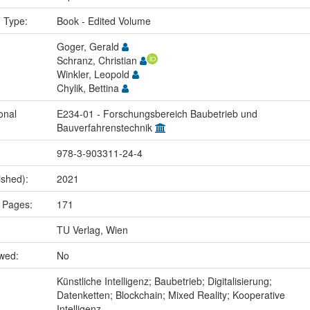
n Type:
Book - Edited Volume
Goger, Gerald
Schranz, Christian
Winkler, Leopold
Chylik, Bettina
onal
E234-01 - Forschungsbereich Baubetrieb und
Bauverfahrenstechnik
978-3-903311-24-4
ished):
2021
 Pages:
171
TU Verlag, Wien
ewed:
No
:
Künstliche Intelligenz; Baubetrieb; Digitalisierung;
Datenketten; Blockchain; Mixed Reality; Kooperative
Intelligenz