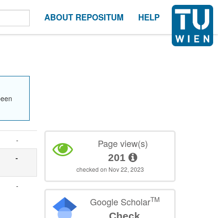
ABOUT REPOSITUM
HELP
been
-
Page view(s)
201
-
checked on Nov 22, 2023
-
TM
Google Scholar
Check