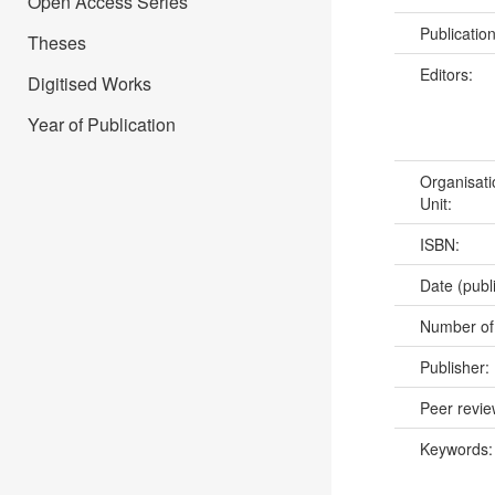
Open Access Series
Publicatio
Theses
Editors:
Digitised Works
Year of Publication
Organisati
Unit:
ISBN:
Date (publ
Number of
Publisher:
Peer revi
Keywords