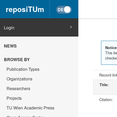
reposiTUm
Login
NEWS
Notice
This it
checked
BROWSE BY
Publication Types
Record lin
Organizations
Title:
Researchers
Projects
Citation:
TU Wien Academic Press