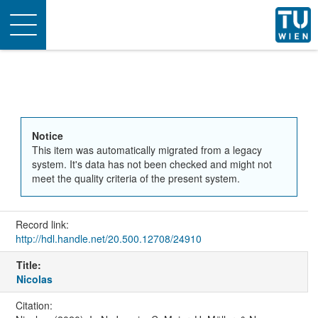
Toggle
navigation
Notice
This item was automatically migrated from a legacy
system. It's data has not been checked and might not
meet the quality criteria of the present system.
Record link:
http://hdl.handle.net/20.500.12708/24910
Title:
Nicolas
Citation: