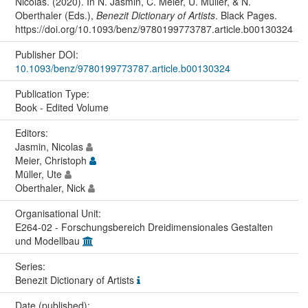
Nicolas. (2020). In N. Jasmin, C. Meier, U. Müller, & N.
Oberthaler (Eds.),
Benezit Dictionary of Artists
. Black Pages.
https://doi.org/10.1093/benz/9780199773787.article.b00130324
Publisher DOI:
10.1093/benz/9780199773787.article.b00130324
Publication Type:
Book - Edited Volume
Editors:
Jasmin, Nicolas
Meier, Christoph
Müller, Ute
Oberthaler, Nick
Organisational Unit:
E264-02 - Forschungsbereich Dreidimensionales Gestalten
und Modellbau
Series:
Benezit Dictionary of Artists
Date (published):