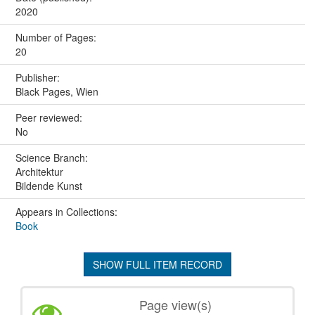
2020
Number of Pages:
20
Publisher:
Black Pages, Wien
Peer reviewed:
No
Science Branch:
Architektur
Bildende Kunst
Appears in Collections:
Book
SHOW FULL ITEM RECORD
Page view(s)