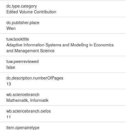
dc.type.category
Edited Volume Contribution
dc.publisher.place
Wien
tuw.booktitle
Adaptive Information Systems and Modelling in Economics
and Management Science
tuw.peerreviewed
false
dc.description.numberOfPages
13
wb.sciencebranch
Mathematik, Informatik
wb.sciencebranch.oefos
11
item.openairetype