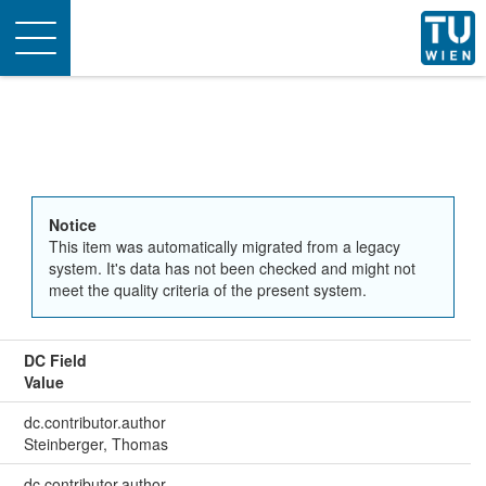
Toggle
navigation
Notice
This item was automatically migrated from a legacy
system. It's data has not been checked and might not
meet the quality criteria of the present system.
DC Field
Value
dc.contributor.author
Steinberger, Thomas
dc.contributor.author