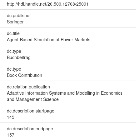
http://hdl.handle.net/20.500.12708/25091
dc.publisher
Springer
dc.title
Agent-Based Simulation of Power Markets
dc.type
Buchbeitrag
dc.type
Book Contribution
dc.relation.publication
Adaptive Information Systems and Modelling in Economics
and Management Science
dc.description.startpage
145
dc.description.endpage
157