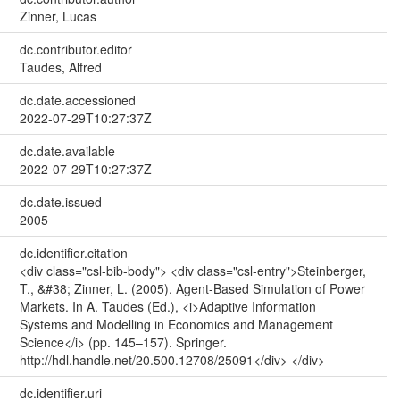
Zinner, Lucas
dc.contributor.editor
Taudes, Alfred
dc.date.accessioned
2022-07-29T10:27:37Z
dc.date.available
2022-07-29T10:27:37Z
dc.date.issued
2005
dc.identifier.citation
<div class="csl-bib-body"> <div class="csl-entry">Steinberger,
T., &#38; Zinner, L. (2005). Agent-Based Simulation of Power
Markets. In A. Taudes (Ed.), <i>Adaptive Information
Systems and Modelling in Economics and Management
Science</i> (pp. 145–157). Springer.
http://hdl.handle.net/20.500.12708/25091</div> </div>
dc.identifier.uri