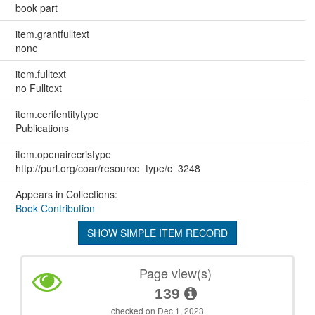
book part
item.grantfulltext
none
item.fulltext
no Fulltext
item.cerifentitytype
Publications
item.openairecristype
http://purl.org/coar/resource_type/c_3248
Appears in Collections:
Book Contribution
SHOW SIMPLE ITEM RECORD
Page view(s)
139
checked on Dec 1, 2023