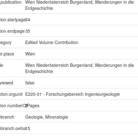
.publication
Wien Niederösterreich Burgenland, Wanderungen in die
Erdgeschichte
tion.startpage
34
tion.endpage
35
tegory
Edited Volume Contribution
er.place
Wien
le
Wien Niederösterreich Burgenland, Wanderungen in die
Erdgeschichte
eviewed
false
tion.orgunit
E220-01 - Forschungsbereich Ingenieurgeologie
ption.numberOfPages
2
ebranch
Geologie, Mineralogie
ebranch.oefos
15