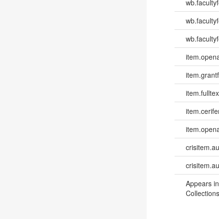
wb.faculty
wb.faculty
wb.facultyf
item.opena
item.grantf
item.fulltex
item.cerife
item.opena
crisitem.a
crisitem.a
Appears in
Collections