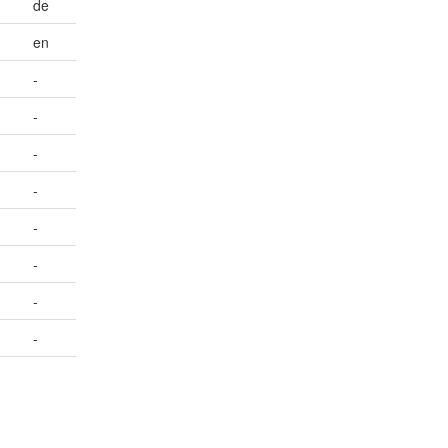
de
en
-
-
-
-
-
-
-
-