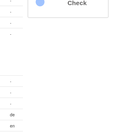
-
Check
-
-
-
>
-
-
-
de
en