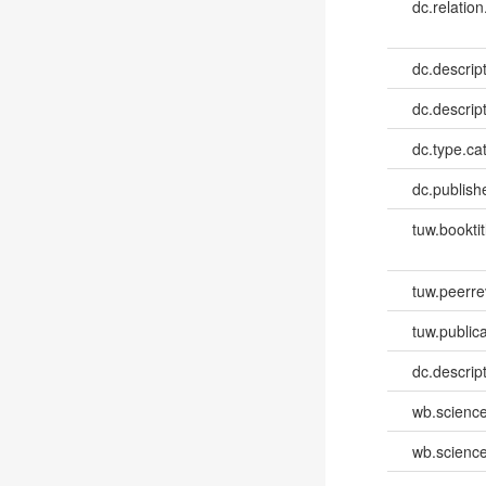
dc.relation
dc.descrip
dc.descrip
dc.type.ca
dc.publish
tuw.booktit
tuw.peerr
tuw.publica
dc.descri
wb.scienc
wb.scienc