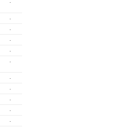
-
-
-
-
-
-
-
-
-
-
-