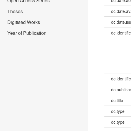
Open Access Series
dc.date.a
Theses
dc.date.av
Digitised Works
dc.date.is
Year of Publication
dc.identifie
dc.identifie
dc.publish
dc.title
dc.type
dc.type