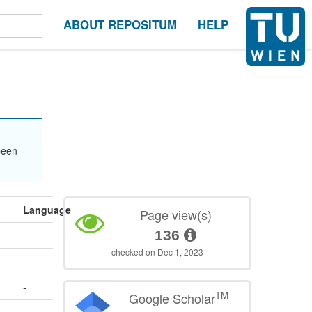
ABOUT REPOSITUM
HELP
been
Language
Page view(s)
136
-
checked on Dec 1, 2023
-
-
TM
Google Scholar