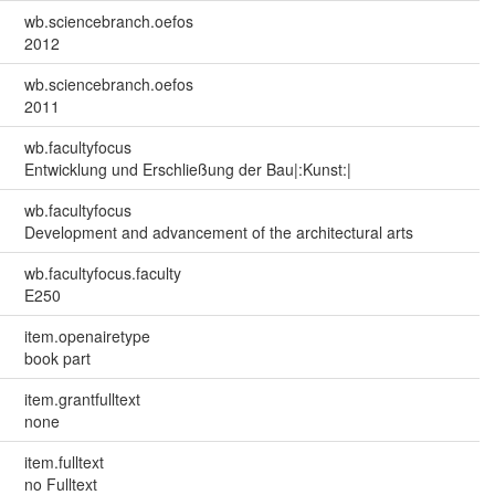
wb.sciencebranch.oefos
2012
wb.sciencebranch.oefos
2011
wb.facultyfocus
Entwicklung und Erschließung der Bau|:Kunst:|
wb.facultyfocus
Development and advancement of the architectural arts
wb.facultyfocus.faculty
E250
item.openairetype
book part
item.grantfulltext
none
item.fulltext
no Fulltext