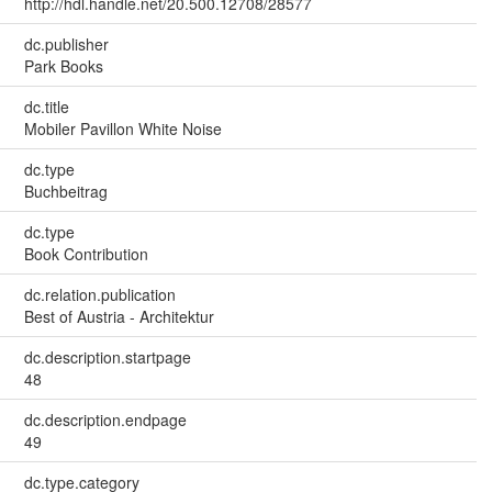
http://hdl.handle.net/20.500.12708/28577
dc.publisher
Park Books
dc.title
Mobiler Pavillon White Noise
dc.type
Buchbeitrag
dc.type
Book Contribution
dc.relation.publication
Best of Austria - Architektur
dc.description.startpage
48
dc.description.endpage
49
dc.type.category