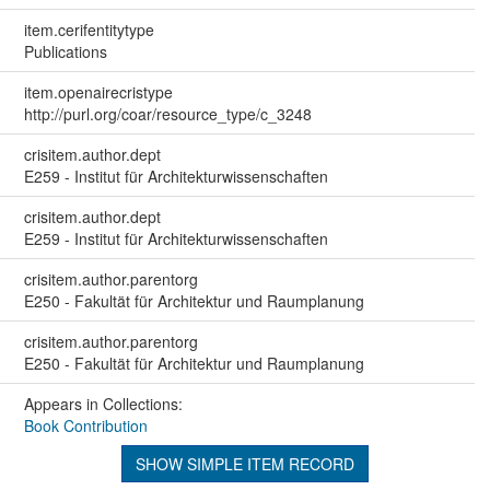
item.cerifentitytype
Publications
item.openairecristype
http://purl.org/coar/resource_type/c_3248
crisitem.author.dept
E259 - Institut für Architekturwissenschaften
crisitem.author.dept
E259 - Institut für Architekturwissenschaften
crisitem.author.parentorg
E250 - Fakultät für Architektur und Raumplanung
crisitem.author.parentorg
E250 - Fakultät für Architektur und Raumplanung
Appears in Collections:
Book Contribution
SHOW SIMPLE ITEM RECORD