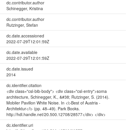
dc.contributor.author
Schinegger, Kristina
dc.contributor.author
Rutzinger, Stefan
dc.date.accessioned
2022-07-29T12:01:59Z
dc.date.available
2022-07-29T12:01:59Z
dc.date.issued
2014
dc.identifier.citation
<div class="csl-bib-body"> <div class="csl-entry">soma
architecture, Schinegger, K., &#38; Rutzinger, S. (2014).
Mobiler Pavillon White Noise. In <i>Best of Austria -
Architektur</i> (pp. 48–49). Park Books.
http://hdl.handle.net/20.500.12708/28577</div> </div>
dc.identifier.uri