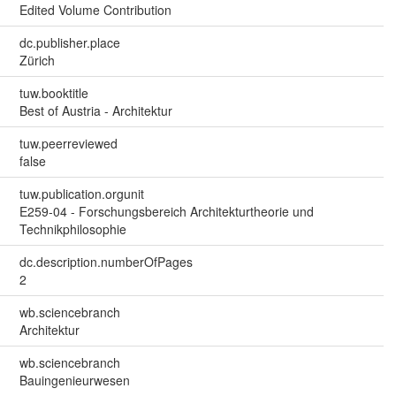
Edited Volume Contribution
dc.publisher.place
Zürich
tuw.booktitle
Best of Austria - Architektur
tuw.peerreviewed
false
tuw.publication.orgunit
E259-04 - Forschungsbereich Architekturtheorie und
Technikphilosophie
dc.description.numberOfPages
2
wb.sciencebranch
Architektur
wb.sciencebranch
Bauingenieurwesen