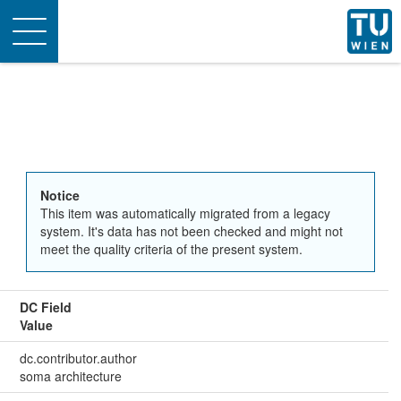
Toggle
navigation
Notice
This item was automatically migrated from a legacy
system. It's data has not been checked and might not
meet the quality criteria of the present system.
DC Field
Value
dc.contributor.author
soma architecture