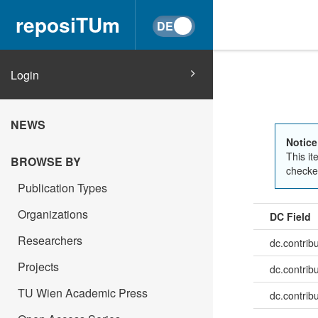
reposiTUm
Login
NEWS
Notice
This it
BROWSE BY
checked
Publication Types
Organizations
DC Field
Researchers
dc.contrib
Projects
dc.contrib
TU Wien Academic Press
dc.contribu