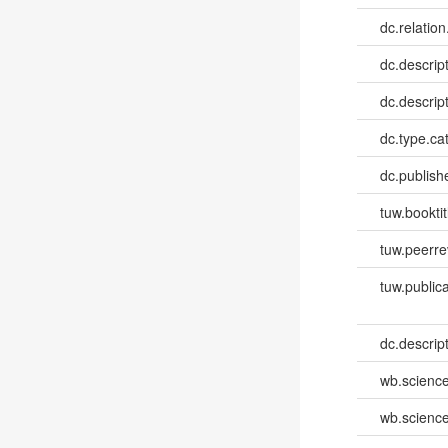
dc.relation
dc.descrip
dc.descrip
dc.type.ca
dc.publish
tuw.booktit
tuw.peerr
tuw.publica
dc.descri
wb.scienc
wb.scienc