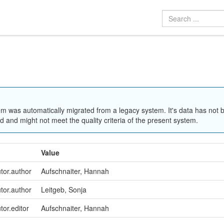
em was automatically migrated from a legacy system. It's data has not 
 and might not meet the quality criteria of the present system.
Value
utor.author
Aufschnaiter, Hannah
utor.author
Leitgeb, Sonja
tor.editor
Aufschnaiter, Hannah