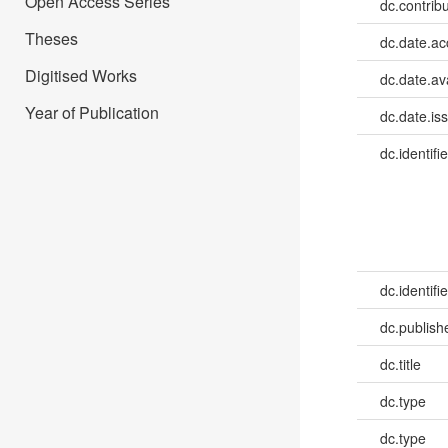
Open Access Series
dc.contribu
Theses
dc.date.a
Digitised Works
dc.date.av
Year of Publication
dc.date.is
dc.identifie
dc.identifie
dc.publish
dc.title
dc.type
dc.type