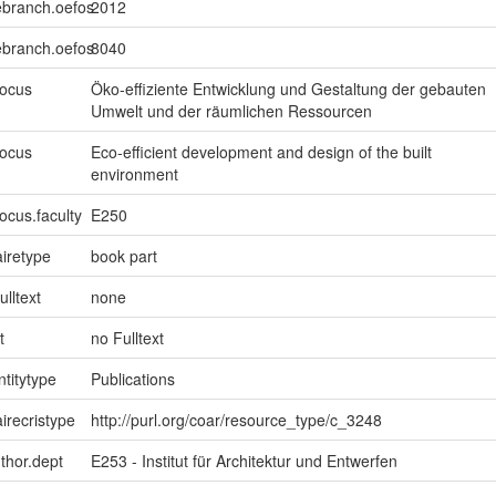
ebranch.oefos
2012
ebranch.oefos
8040
focus
Öko-effiziente Entwicklung und Gestaltung der gebauten
Umwelt und der räumlichen Ressourcen
focus
Eco-efficient development and design of the built
environment
ocus.faculty
E250
iretype
book part
ulltext
none
t
no Fulltext
ntitytype
Publications
irecristype
http://purl.org/coar/resource_type/c_3248
uthor.dept
E253 - Institut für Architektur und Entwerfen