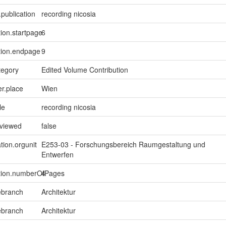
.publication
recording nicosia
tion.startpage
6
tion.endpage
9
tegory
Edited Volume Contribution
er.place
Wien
le
recording nicosia
eviewed
false
tion.orgunit
E253-03 - Forschungsbereich Raumgestaltung und
Entwerfen
ption.numberOfPages
4
ebranch
Architektur
ebranch
Architektur