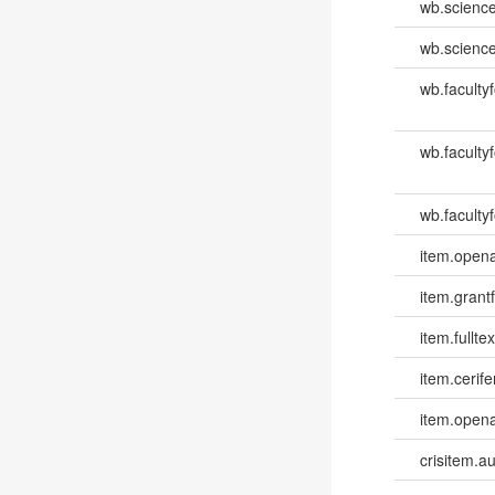
wb.scienc
wb.scienc
wb.faculty
wb.faculty
wb.facultyf
item.opena
item.grantf
item.fulltex
item.cerife
item.opena
crisitem.a