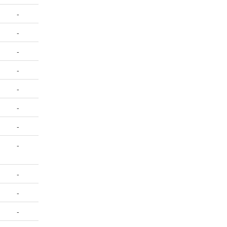
-
-
-
-
-
-
-
-
-
-
-