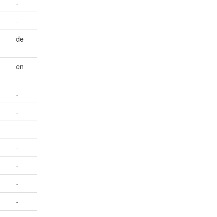
-
-
de
en
-
-
-
-
-
-
-