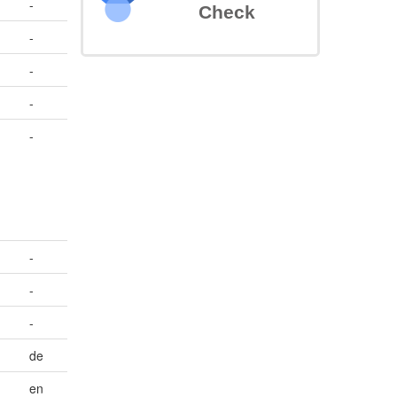
-
Check
-
-
-
-
-
-
-
de
en