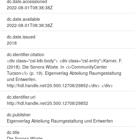
dc.date.accessioned
2022-08-01T08:38:38Z
dc.date.available
2022-08-01T08:38:38Z
dc.date.issued
2018
dc.identifier.citation
<div class="csl-bib-body"> <div class="csl-entry">Karner, F.
(2018). Die Sonora Wüste. In <i>CommunityCenter
Tucson</i> (p. 19). Eigenverlag Abteilung Raumgestaltung
und Entwerfen.
http://hdl.handle.net/20.500.12708/29852</div> </div>
dc.identifier.uri
http://hdl.handle.net/20.500.12708/29852
dc.publisher
Eigenverlag Abteilung Raumgestaltung und Entwerfen
dc.title
Die Sonora Wüste