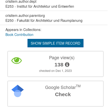
crisitem.author.dept
E253 - Institut für Architektur und Entwerfen
crisitem.author.parentorg
E250 - Fakultät für Architektur und Raumplanung
Appears in Collections:
Book Contribution
SHOW SIMPLE ITEM RECORD
Page view(s)
138
checked on Dec 1, 2023
TM
Google Scholar
Check