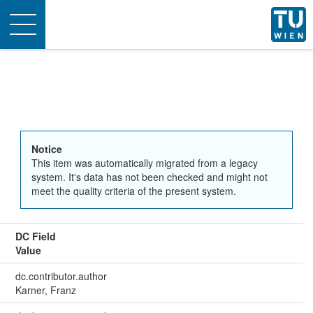
Toggle
navigation
Notice
This item was automatically migrated from a legacy
system. It's data has not been checked and might not
meet the quality criteria of the present system.
DC Field
Value
dc.contributor.author
Karner, Franz