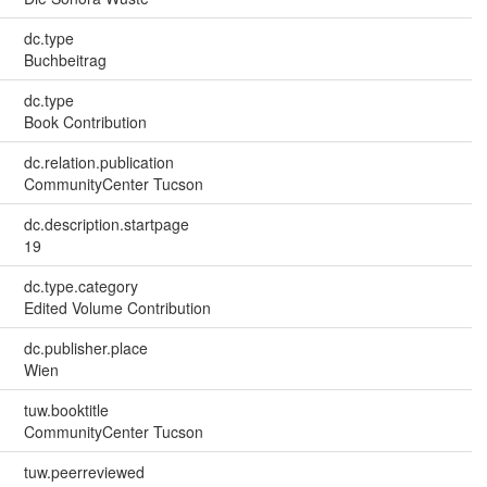
dc.type
Buchbeitrag
dc.type
Book Contribution
dc.relation.publication
CommunityCenter Tucson
dc.description.startpage
19
dc.type.category
Edited Volume Contribution
dc.publisher.place
Wien
tuw.booktitle
CommunityCenter Tucson
tuw.peerreviewed