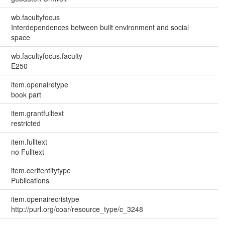
wb.facultyfocus
Interdependences between built environment and social
space
wb.facultyfocus.faculty
E250
item.openairetype
book part
item.grantfulltext
restricted
item.fulltext
no Fulltext
item.cerifentitytype
Publications
item.openairecristype
http://purl.org/coar/resource_type/c_3248