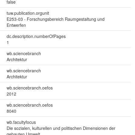
false
tuw.publication.orgunit
E253-03 - Forschungsbereich Raumgestaltung und
Entwerfen
dc.description.numberOfPages
1
wb.sciencebranch
Architektur
wb.sciencebranch
Architektur
wb.sciencebranch.oefos
2012
wb.sciencebranch.oefos
8040
wb.facultyfocus
Die sozialen, kulturellen und politischen Dimensionen der
gebauten Umwelt