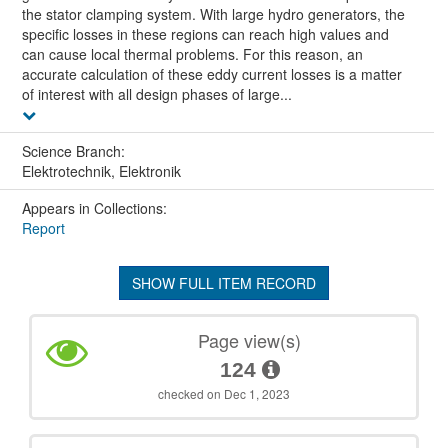
the stator clamping system. With large hydro generators, the
specific losses in these regions can reach high values and
can cause local thermal problems. For this reason, an
accurate calculation of these eddy current losses is a matter
of interest with all design phases of large...
Science Branch:
Elektrotechnik, Elektronik
Appears in Collections:
Report
SHOW FULL ITEM RECORD
Page view(s)
124
checked on Dec 1, 2023