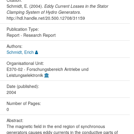
Schmidt, E. (2004).
Eddy Current Losses in the Stator
Clamping System of Hydro Generators
.
http://hdl.handle.net/20.500.12708/31159
Publication Type:
Report - Research Report
Authors:
Schmidt, Erich
Organisational Unit:
E370-02 - Forschungsbereich Antriebe und
Leistungselektronik
Date (published):
2004
Number of Pages:
0
Abstract:
The magnetic field in the end region of synchronous
generators causes eddy currents in the conductive parts of