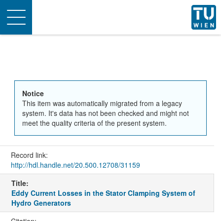
Toggle
navigation
Notice
This item was automatically migrated from a legacy
system. It's data has not been checked and might not
meet the quality criteria of the present system.
Record link:
http://hdl.handle.net/20.500.12708/31159
Title:
Eddy Current Losses in the Stator Clamping System of
Hydro Generators
Citation: