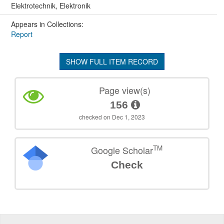
Elektrotechnik, Elektronik
Appears in Collections:
Report
SHOW FULL ITEM RECORD
Page view(s)
156
checked on Dec 1, 2023
TM
Google Scholar
Check