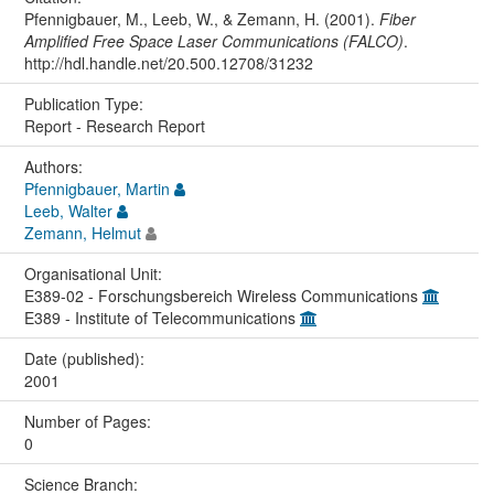
Pfennigbauer, M., Leeb, W., & Zemann, H. (2001).
Fiber
Amplified Free Space Laser Communications (FALCO)
.
http://hdl.handle.net/20.500.12708/31232
Publication Type:
Report - Research Report
Authors:
Pfennigbauer, Martin
Leeb, Walter
Zemann, Helmut
Organisational Unit:
E389-02 - Forschungsbereich Wireless Communications
E389 - Institute of Telecommunications
Date (published):
2001
Number of Pages:
0
Science Branch: