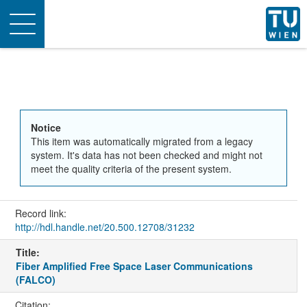
Toggle
navigation
Notice
This item was automatically migrated from a legacy
system. It's data has not been checked and might not
meet the quality criteria of the present system.
Record link:
http://hdl.handle.net/20.500.12708/31232
Title:
Fiber Amplified Free Space Laser Communications
(FALCO)
Citation: