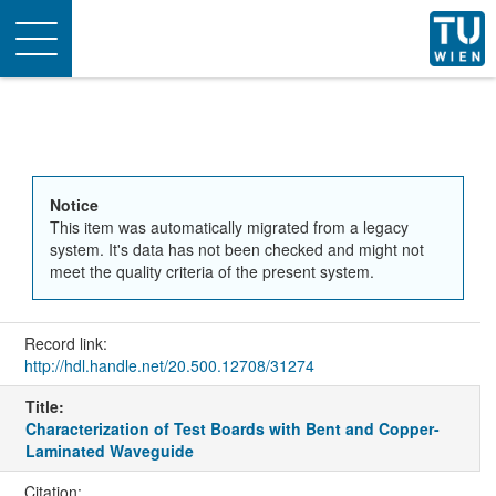
Toggle
navigation
Notice
This item was automatically migrated from a legacy
system. It's data has not been checked and might not
meet the quality criteria of the present system.
Record link:
http://hdl.handle.net/20.500.12708/31274
Title:
Characterization of Test Boards with Bent and Copper-
Laminated Waveguide
Citation: