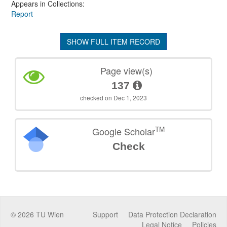
Appears in Collections:
Report
SHOW FULL ITEM RECORD
Page view(s)
137
checked on Dec 1, 2023
TM
Google Scholar
Check
©
2026
TU Wien
Support
Data Protection Declaration
Legal Notice
Policies