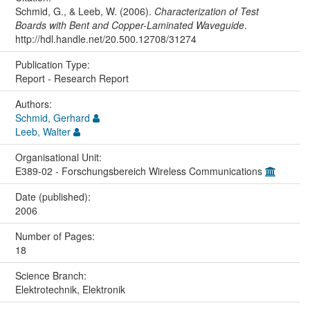
Schmid, G., & Leeb, W. (2006).
Characterization of Test
Boards with Bent and Copper-Laminated Waveguide
.
http://hdl.handle.net/20.500.12708/31274
Publication Type:
Report - Research Report
Authors:
Schmid, Gerhard
Leeb, Walter
Organisational Unit:
E389-02 - Forschungsbereich Wireless Communications
Date (published):
2006
Number of Pages:
18
Science Branch:
Elektrotechnik, Elektronik