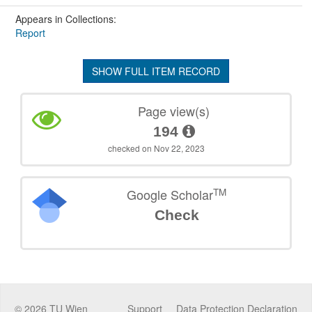
Appears in Collections:
Report
SHOW FULL ITEM RECORD
Page view(s)
194
checked on Nov 22, 2023
TM
Google Scholar
Check
©
2026
TU Wien
Support
Data Protection Declaration