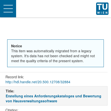
Toggle
navigation
Notice
This item was automatically migrated from a legacy
system. It's data has not been checked and might not
meet the quality criteria of the present system.
Record link:
http://hdl.handle.net/20.500.12708/32884
Title:
Erstellung eines Anforderungskataloges und Bewertung
von Hausverwaltungssoftware
Citation: