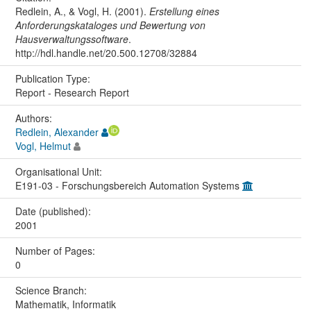
Redlein, A., & Vogl, H. (2001).
Erstellung eines
Anforderungskataloges und Bewertung von
Hausverwaltungssoftware
.
http://hdl.handle.net/20.500.12708/32884
Publication Type:
Report - Research Report
Authors:
Redlein, Alexander
Vogl, Helmut
Organisational Unit:
E191-03 - Forschungsbereich Automation Systems
Date (published):
2001
Number of Pages:
0
Science Branch:
Mathematik, Informatik