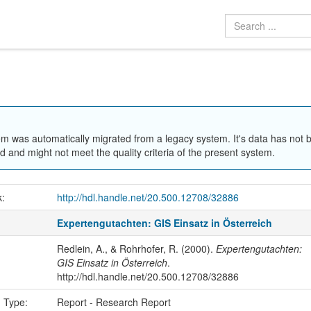
em was automatically migrated from a legacy system. It's data has not 
 and might not meet the quality criteria of the present system.
k:
http://hdl.handle.net/20.500.12708/32886
Expertengutachten: GIS Einsatz in Österreich
Redlein, A., & Rohrhofer, R. (2000).
Expertengutachten:
GIS Einsatz in Österreich
.
http://hdl.handle.net/20.500.12708/32886
n Type:
Report - Research Report