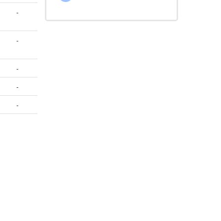
-
-
-
-
-