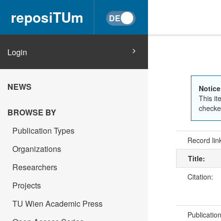
reposiTUm
Login
NEWS
Notice
This it
checked
BROWSE BY
Publication Types
Record lin
Organizations
Title:
Researchers
Citation:
Projects
TU Wien Academic Press
Publicatio