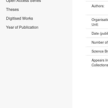
Open Access Series
Authors:
Theses
Digitised Works
Organisati
Unit:
Year of Publication
Date (publ
Number of
Science B
Appears in
Collections