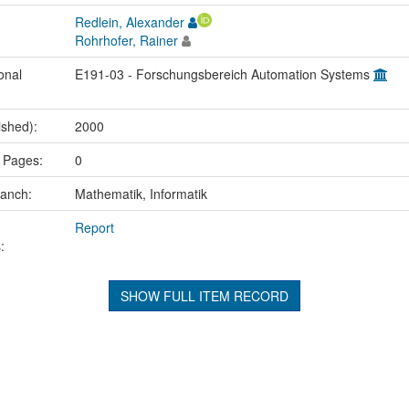
Redlein, Alexander
Rohrhofer, Rainer
onal
E191-03 - Forschungsbereich Automation Systems
ished):
2000
 Pages:
0
ranch:
Mathematik, Informatik
Report
:
SHOW FULL ITEM RECORD