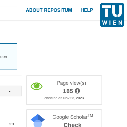
ABOUT REPOSITUM
HELP
been
-
Page view(s)
185
-
checked on Nov 23, 2023
-
TM
Google Scholar
en
Check