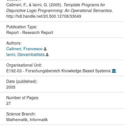
Calimeri, F., & Ianni, G. (2005).
Template Programs for
Disjunctive Logic Programming: An Operational Semantics
.
http://hdl.handle.net/20.500.12708/33049
Publication Type:
Report - Research Report
Authors:
Calimeri, Francesco
Ianni, Giovambattista
Organisational Unit:
E192-03 - Forschungsbereich Knowledge Based Systems
Date (published):
2005
Number of Pages:
27
Science Branch:
Mathematik, Informatik