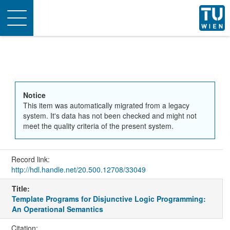
Toggle
navigation
Notice
This item was automatically migrated from a legacy
system. It's data has not been checked and might not
meet the quality criteria of the present system.
Record link:
http://hdl.handle.net/20.500.12708/33049
Title:
Template Programs for Disjunctive Logic Programming:
An Operational Semantics
Citation: