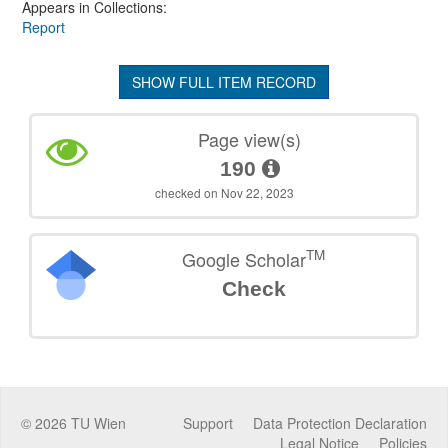
Appears in Collections:
Report
SHOW FULL ITEM RECORD
Page view(s)
190
checked on Nov 22, 2023
TM
Google Scholar
Check
©
2026
TU Wien
Support
Data Protection Declaration
Legal Notice
Policies