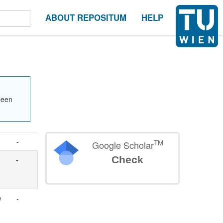
ABOUT REPOSITUM
HELP
been
-
TM
Google Scholar
Check
-
n
-