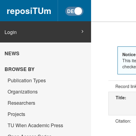
reposiTUm
Login
NEWS
Notice
This it
checked
BROWSE BY
Publication Types
Record lin
Organizations
Title:
Researchers
Projects
Citation:
TU Wien Academic Press