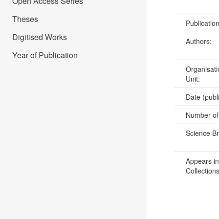
Open Access Series
Theses
Publicatio
Digitised Works
Authors:
Year of Publication
Organisati
Unit:
Date (publ
Number of
Science B
Appears in
Collections