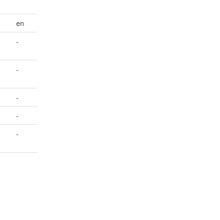
en
-
-
-
-
-