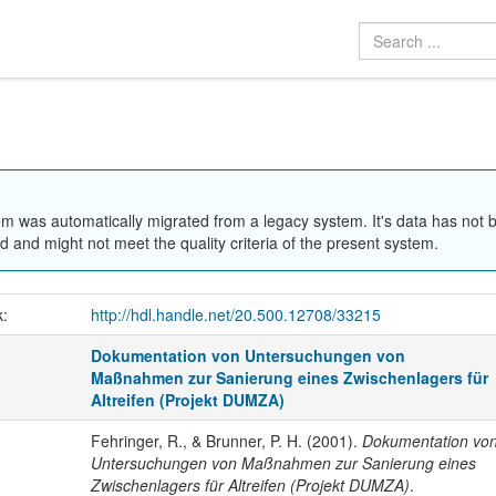
em was automatically migrated from a legacy system. It's data has not 
 and might not meet the quality criteria of the present system.
k:
http://hdl.handle.net/20.500.12708/33215
Dokumentation von Untersuchungen von
Maßnahmen zur Sanierung eines Zwischenlagers für
Altreifen (Projekt DUMZA)
Fehringer, R., & Brunner, P. H. (2001).
Dokumentation vo
Untersuchungen von Maßnahmen zur Sanierung eines
Zwischenlagers für Altreifen (Projekt DUMZA)
.