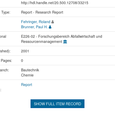
http://hdl.handle.net/20.500.12708/33215
n Type:
Report - Research Report
Fehringer, Roland
Brunner, Paul H.
onal
E226-02 - Forschungsbereich Abfallwirtschaft und
Ressourcenmanagement
ished):
2001
 Pages:
0
ranch:
Bautechnik
Chemie
Report
:
SHOW FULL ITEM RECORD