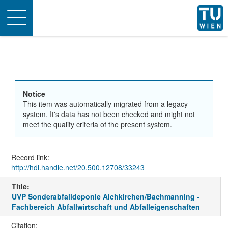
Toggle
navigation
Notice
This item was automatically migrated from a legacy
system. It's data has not been checked and might not
meet the quality criteria of the present system.
Record link:
http://hdl.handle.net/20.500.12708/33243
Title:
UVP Sonderabfalldeponie Aichkirchen/Bachmanning -
Fachbereich Abfallwirtschaft und Abfalleigenschaften
Citation: