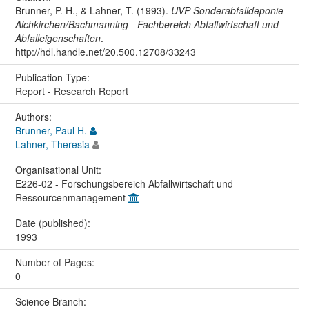
Brunner, P. H., & Lahner, T. (1993).
UVP Sonderabfalldeponie
Aichkirchen/Bachmanning - Fachbereich Abfallwirtschaft und
Abfalleigenschaften
.
http://hdl.handle.net/20.500.12708/33243
Publication Type:
Report - Research Report
Authors:
Brunner, Paul H.
Lahner, Theresia
Organisational Unit:
E226-02 - Forschungsbereich Abfallwirtschaft und
Ressourcenmanagement
Date (published):
1993
Number of Pages:
0
Science Branch: