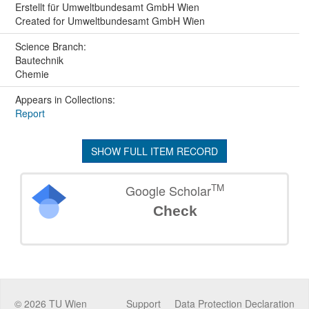
Erstellt für Umweltbundesamt GmbH Wien
Created for Umweltbundesamt GmbH Wien
Science Branch:
Bautechnik
Chemie
Appears in Collections:
Report
SHOW FULL ITEM RECORD
TM
Google Scholar
Check
©
2026
TU Wien
Support
Data Protection Declaration