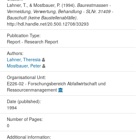
Lahner, T., & Mostbauer, P. (1994).
Baurestmassen -
Vermeidung, Verwertung, Behandlung - SLNr. 31409 -
Bauschutt (keine Baustellenabfälle)
.
http://hdl.handle.net/20.500.12708/33293
Publication Type:
Report - Research Report
Authors:
Lahner, Theresia
Mostbauer, Peter
Organisational Unit:
E226-02 - Forschungsbereich Abfallwirtschaft und
Ressourcenmanagement
Date (published):
1994
Number of Pages:
0
Additional information: