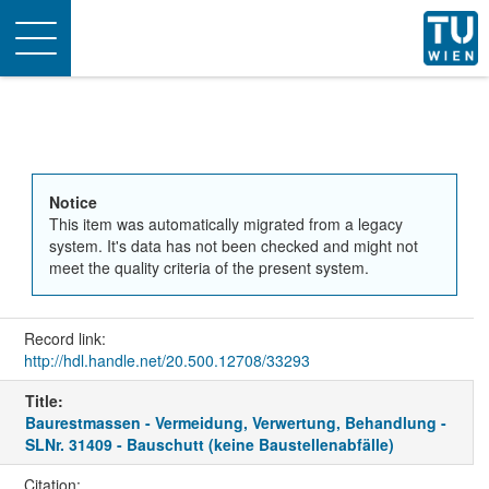
Toggle
navigation
Notice
This item was automatically migrated from a legacy
system. It's data has not been checked and might not
meet the quality criteria of the present system.
Record link:
http://hdl.handle.net/20.500.12708/33293
Title:
Baurestmassen - Vermeidung, Verwertung, Behandlung -
SLNr. 31409 - Bauschutt (keine Baustellenabfälle)
Citation: