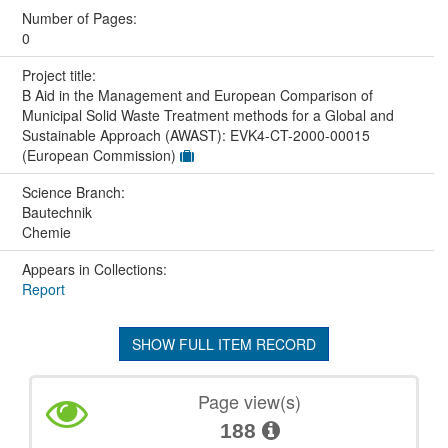
Number of Pages:
0
Project title:
B Aid in the Management and European Comparison of
Municipal Solid Waste Treatment methods for a Global and
Sustainable Approach (AWAST): EVK4-CT-2000-00015
(European Commission)
Science Branch:
Bautechnik
Chemie
Appears in Collections:
Report
SHOW FULL ITEM RECORD
Page view(s)
188