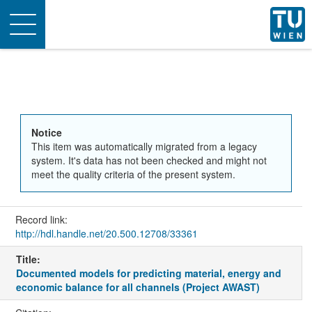
Toggle
navigation
Notice
This item was automatically migrated from a legacy
system. It's data has not been checked and might not
meet the quality criteria of the present system.
Record link:
http://hdl.handle.net/20.500.12708/33361
Title:
Documented models for predicting material, energy and
economic balance for all channels (Project AWAST)