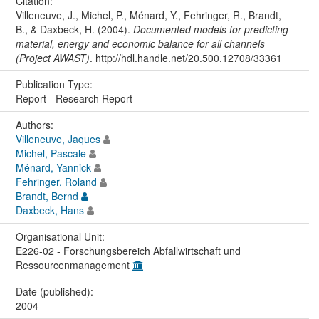
Citation:
Villeneuve, J., Michel, P., Ménard, Y., Fehringer, R., Brandt,
B., & Daxbeck, H. (2004).
Documented models for predicting
material, energy and economic balance for all channels
(Project AWAST)
. http://hdl.handle.net/20.500.12708/33361
Publication Type:
Report - Research Report
Authors:
Villeneuve, Jaques
Michel, Pascale
Ménard, Yannick
Fehringer, Roland
Brandt, Bernd
Daxbeck, Hans
Organisational Unit:
E226-02 - Forschungsbereich Abfallwirtschaft und
Ressourcenmanagement
Date (published):
2004