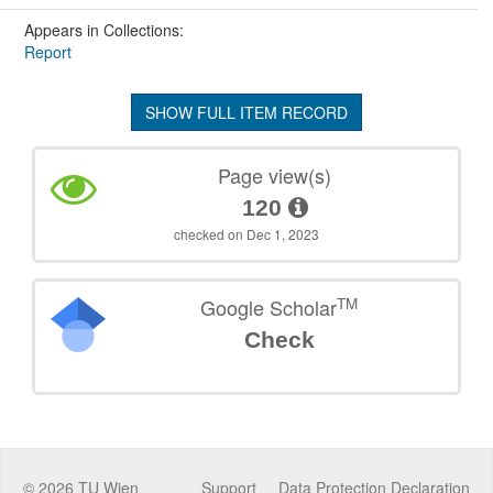
Appears in Collections:
Report
SHOW FULL ITEM RECORD
Page view(s)
120
checked on Dec 1, 2023
TM
Google Scholar
Check
©
2026
TU Wien
Support
Data Protection Declaration