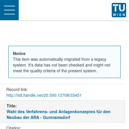
Toggle
navigation
Notice
This item was automatically migrated from a legacy
system. It's data has not been checked and might not
meet the quality criteria of the present system.
Record link:
http://hdl.handle.net/20.500.12708/33451
Title:
Wahl des Verfahrens- und Anlagenkonzeptes für den
Neubau der ARA - Guntramsdorf
Citation: