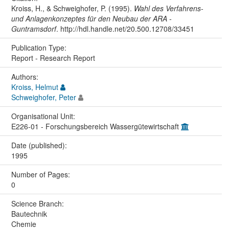
Kroiss, H., & Schweighofer, P. (1995).
Wahl des Verfahrens-
und Anlagenkonzeptes für den Neubau der ARA -
Guntramsdorf
. http://hdl.handle.net/20.500.12708/33451
Publication Type:
Report - Research Report
Authors:
Kroiss, Helmut
Schweighofer, Peter
Organisational Unit:
E226-01 - Forschungsbereich Wassergütewirtschaft
Date (published):
1995
Number of Pages:
0
Science Branch:
Bautechnik
Chemie