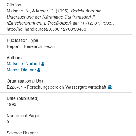
Citation:
Matsché, N., & Moser, D. (1995).
Bericht über die
Untersuchung der Kläranlage Guntramsdorf II
(Emscherbrunnen, 2 Tropfkörper) am 11./12. 01. 1995,
.
http://hdl.handle.net/20.500.12708/33466
Publication Type:
Report - Research Report
Authors:
Matsché, Norbert
Moser, Dietmar
Organisational Unit:
E226-01 - Forschungsbereich Wassergütewirtschaft
Date (published):
1995
Number of Pages:
0
Science Branch: