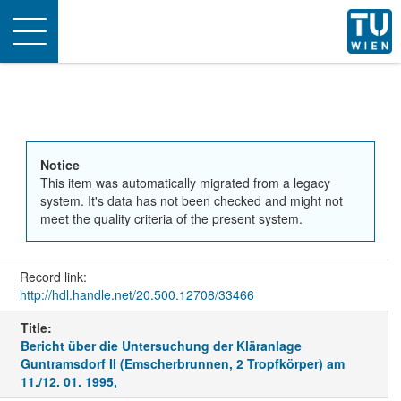
Toggle
navigation
Notice
This item was automatically migrated from a legacy
system. It's data has not been checked and might not
meet the quality criteria of the present system.
Record link:
http://hdl.handle.net/20.500.12708/33466
Title:
Bericht über die Untersuchung der Kläranlage
Guntramsdorf II (Emscherbrunnen, 2 Tropfkörper) am
11./12. 01. 1995,