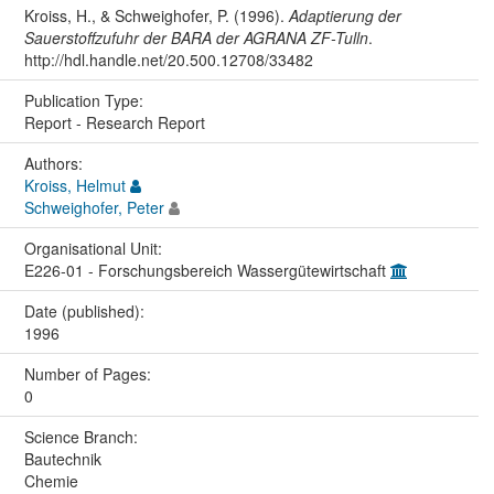
Kroiss, H., & Schweighofer, P. (1996).
Adaptierung der
Sauerstoffzufuhr der BARA der AGRANA ZF-Tulln
.
http://hdl.handle.net/20.500.12708/33482
Publication Type:
Report - Research Report
Authors:
Kroiss, Helmut
Schweighofer, Peter
Organisational Unit:
E226-01 - Forschungsbereich Wassergütewirtschaft
Date (published):
1996
Number of Pages:
0
Science Branch:
Bautechnik
Chemie