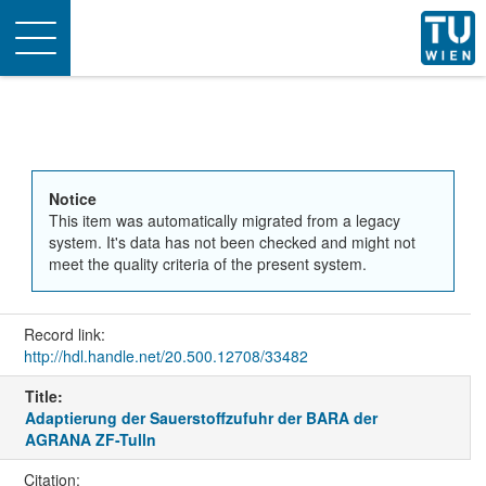
Toggle
navigation
Notice
This item was automatically migrated from a legacy
system. It's data has not been checked and might not
meet the quality criteria of the present system.
Record link:
http://hdl.handle.net/20.500.12708/33482
Title:
Adaptierung der Sauerstoffzufuhr der BARA der
AGRANA ZF-Tulln
Citation: