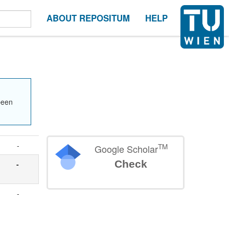
ABOUT REPOSITUM
HELP
been
-
TM
Google Scholar
Check
-
-