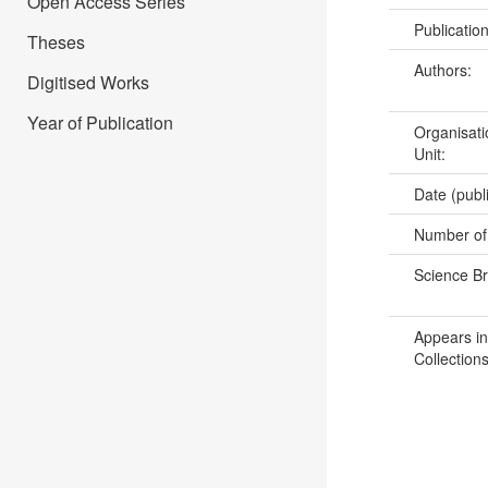
Open Access Series
Publicatio
Theses
Authors:
Digitised Works
Year of Publication
Organisati
Unit:
Date (publ
Number of
Science B
Appears in
Collections