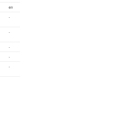
en
-
-
-
-
-