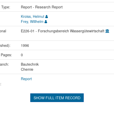
n Type:
Report - Research Report
Kroiss, Helmut
Frey, Willhelm
onal
E226-01 - Forschungsbereich Wassergütewirtschaft
ished):
1996
 Pages:
0
ranch:
Bautechnik
Chemie
Report
:
SHOW FULL ITEM RECORD