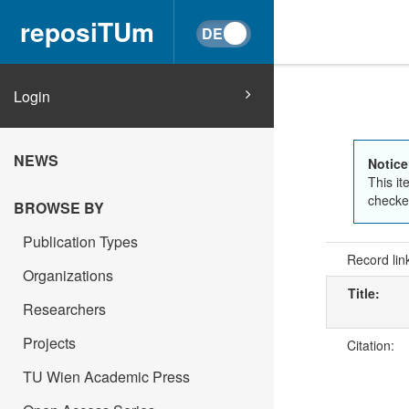
reposiTUm
Login
NEWS
Notice
This it
checked
BROWSE BY
Publication Types
Record lin
Organizations
Title:
Researchers
Projects
Citation:
TU Wien Academic Press