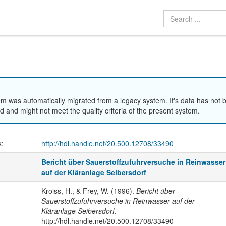
em was automatically migrated from a legacy system. It's data has not 
 and might not meet the quality criteria of the present system.
k:
http://hdl.handle.net/20.500.12708/33490
Bericht über Sauerstoffzufuhrversuche in Reinwasser
auf der Kläranlage Seibersdorf
Kroiss, H., & Frey, W. (1996).
Bericht über
Sauerstoffzufuhrversuche in Reinwasser auf der
Kläranlage Seibersdorf
.
http://hdl.handle.net/20.500.12708/33490