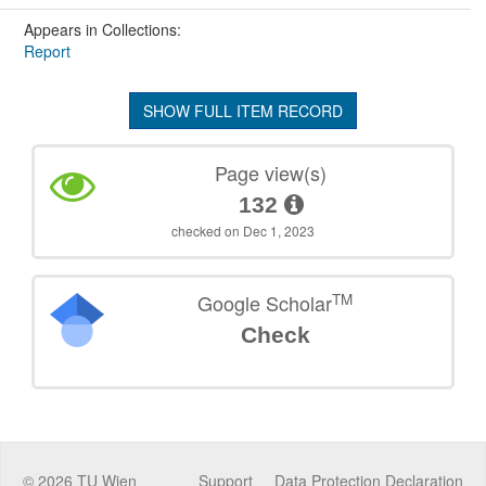
Appears in Collections:
Report
SHOW FULL ITEM RECORD
Page view(s)
132
checked on Dec 1, 2023
TM
Google Scholar
Check
©
2026
TU Wien
Support
Data Protection Declaration