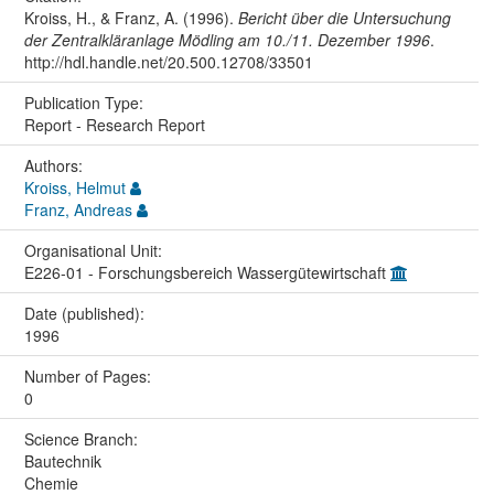
Kroiss, H., & Franz, A. (1996).
Bericht über die Untersuchung
der Zentralkläranlage Mödling am 10./11. Dezember 1996
.
http://hdl.handle.net/20.500.12708/33501
Publication Type:
Report - Research Report
Authors:
Kroiss, Helmut
Franz, Andreas
Organisational Unit:
E226-01 - Forschungsbereich Wassergütewirtschaft
Date (published):
1996
Number of Pages:
0
Science Branch:
Bautechnik
Chemie