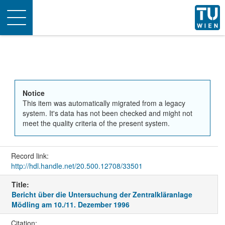
Toggle
navigation
Notice
This item was automatically migrated from a legacy
system. It's data has not been checked and might not
meet the quality criteria of the present system.
Record link:
http://hdl.handle.net/20.500.12708/33501
Title:
Bericht über die Untersuchung der Zentralkläranlage
Mödling am 10./11. Dezember 1996
Citation: