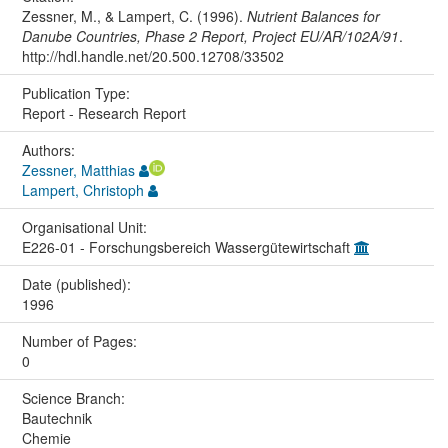
Zessner, M., & Lampert, C. (1996).
Nutrient Balances for
Danube Countries, Phase 2 Report, Project EU/AR/102A/91
.
http://hdl.handle.net/20.500.12708/33502
Publication Type:
Report - Research Report
Authors:
Zessner, Matthias
Lampert, Christoph
Organisational Unit:
E226-01 - Forschungsbereich Wassergütewirtschaft
Date (published):
1996
Number of Pages:
0
Science Branch:
Bautechnik
Chemie