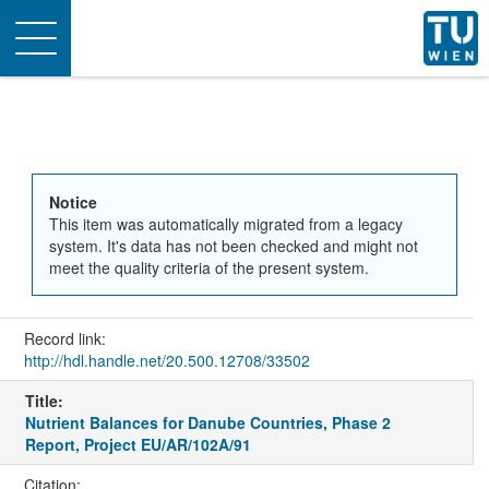
Toggle
navigation
Notice
This item was automatically migrated from a legacy
system. It's data has not been checked and might not
meet the quality criteria of the present system.
Record link:
http://hdl.handle.net/20.500.12708/33502
Title:
Nutrient Balances for Danube Countries, Phase 2
Report, Project EU/AR/102A/91
Citation: