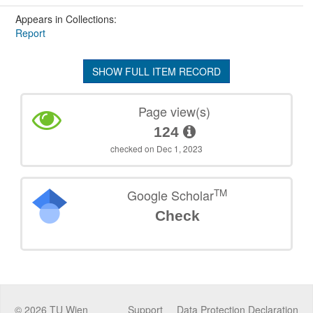
Appears in Collections:
Report
SHOW FULL ITEM RECORD
Page view(s)
124
checked on Dec 1, 2023
TM
Google Scholar
Check
©
2026
TU Wien
Support
Data Protection Declaration