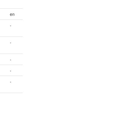
en
-
-
-
-
-