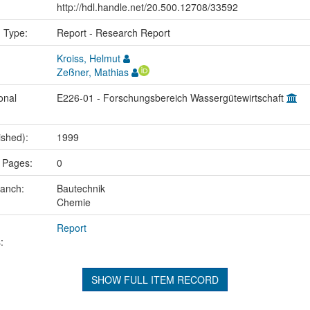
http://hdl.handle.net/20.500.12708/33592
n Type:
Report - Research Report
Kroiss, Helmut
Zeßner, Mathias
onal
E226-01 - Forschungsbereich Wassergütewirtschaft
ished):
1999
 Pages:
0
ranch:
Bautechnik
Chemie
Report
:
SHOW FULL ITEM RECORD