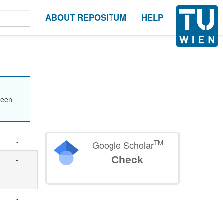
ABOUT REPOSITUM
HELP
been
-
TM
Google Scholar
Check
-
-