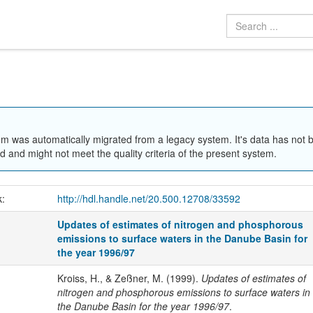
em was automatically migrated from a legacy system. It's data has not 
 and might not meet the quality criteria of the present system.
k:
http://hdl.handle.net/20.500.12708/33592
Updates of estimates of nitrogen and phosphorous
emissions to surface waters in the Danube Basin for
the year 1996/97
Kroiss, H., & Zeßner, M. (1999).
Updates of estimates of
nitrogen and phosphorous emissions to surface waters in
the Danube Basin for the year 1996/97
.