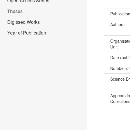
Open Access Series
Theses
Publicatio
Digitised Works
Authors:
Year of Publication
Organisati
Unit:
Date (publ
Number of
Science B
Appears in
Collections