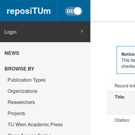
reposiTUm
Login
NEWS
Notice
This it
checked
BROWSE BY
Publication Types
Record lin
Organizations
Title:
Researchers
Projects
Citation:
TU Wien Academic Press