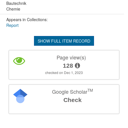
Bautechnik
Chemie
Appears in Collections:
Report
SHOW FULL ITEM RECORD
Page view(s)
128
checked on Dec 1, 2023
TM
Google Scholar
Check