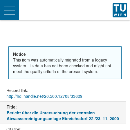
Toggle
navigation
Notice
This item was automatically migrated from a legacy
system. It's data has not been checked and might not
meet the quality criteria of the present system.
Record link:
http://hdl.handle.net/20.500.12708/33629
Title:
Bericht über die Untersuchung der zentralen
Abwasserreinigungsanlage Ebreichsdorf 22./23. 11. 2000
Citation: