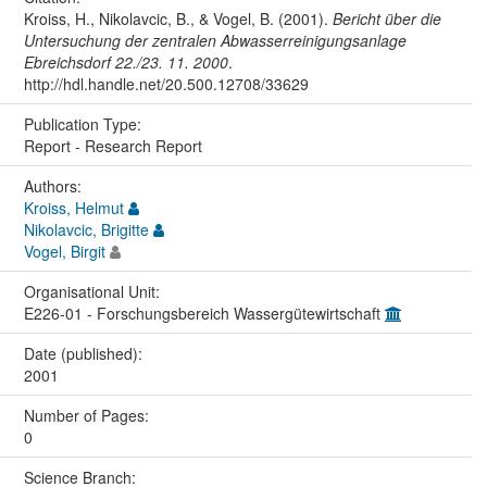
Kroiss, H., Nikolavcic, B., & Vogel, B. (2001).
Bericht über die
Untersuchung der zentralen Abwasserreinigungsanlage
Ebreichsdorf 22./23. 11. 2000
.
http://hdl.handle.net/20.500.12708/33629
Publication Type:
Report - Research Report
Authors:
Kroiss, Helmut
Nikolavcic, Brigitte
Vogel, Birgit
Organisational Unit:
E226-01 - Forschungsbereich Wassergütewirtschaft
Date (published):
2001
Number of Pages:
0
Science Branch: